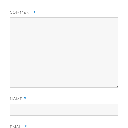
COMMENT
*
NAME
*
EMAIL
*