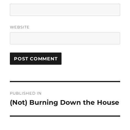
WEBSITE
Post
PUBLISHED IN
navigation
(Not) Burning Down the House