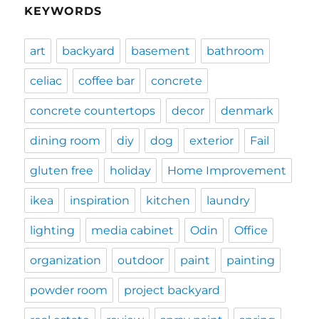
KEYWORDS
art
backyard
basement
bathroom
celiac
coffee bar
concrete
concrete countertops
decor
denmark
dining room
diy
dog
exterior
Fail
gluten free
holiday
Home Improvement
ikea
inspiration
kitchen
laundry
lighting
media cabinet
Odin
Office
organization
outdoor
paint
painting
powder room
project backyard