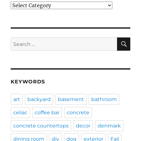
Categories
SE
Search
for:
KEYWORDS
art
backyard
basement
bathroom
celiac
coffee bar
concrete
concrete countertops
decor
denmark
dining room
diy
dog
exterior
Fail