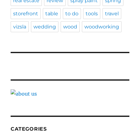
real estate
review
spray paint
spring
storefront
table
to do
tools
travel
vizsla
wedding
wood
woodworking
CATEGORIES