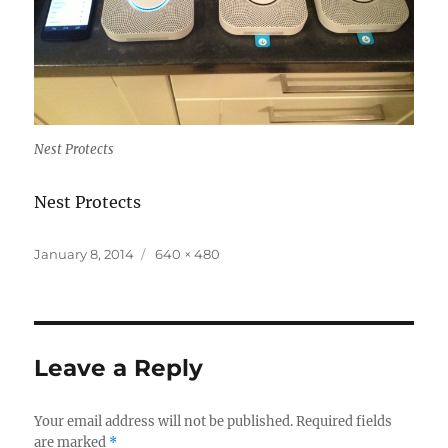
Nest Protects
Nest Protects
Posted
Full
January 8, 2014
640 × 480
on
size
Leave a Reply
Your email address will not be published.
Required fields
are marked
*