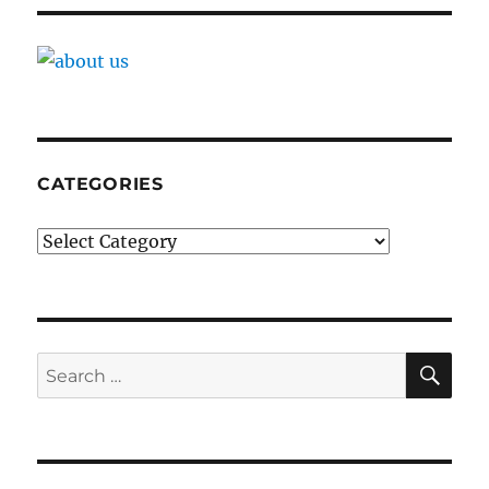
CATEGORIES
Categories
SE
Search
for: