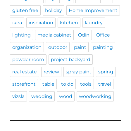
gluten free
holiday
Home Improvement
ikea
inspiration
kitchen
laundry
lighting
media cabinet
Odin
Office
organization
outdoor
paint
painting
powder room
project backyard
real estate
review
spray paint
spring
storefront
table
to do
tools
travel
vizsla
wedding
wood
woodworking