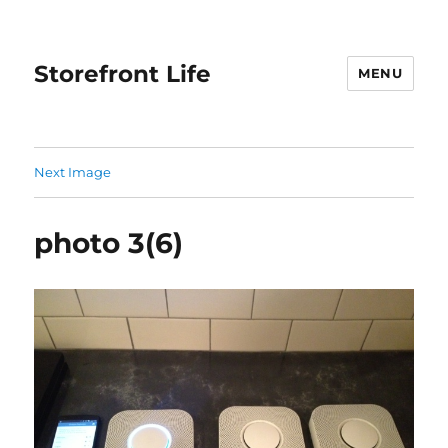
Storefront Life
MENU
Next Image
photo 3(6)