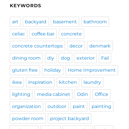
KEYWORDS
art
backyard
basement
bathroom
celiac
coffee bar
concrete
concrete countertops
decor
denmark
dining room
diy
dog
exterior
Fail
gluten free
holiday
Home Improvement
ikea
inspiration
kitchen
laundry
lighting
media cabinet
Odin
Office
organization
outdoor
paint
painting
powder room
project backyard