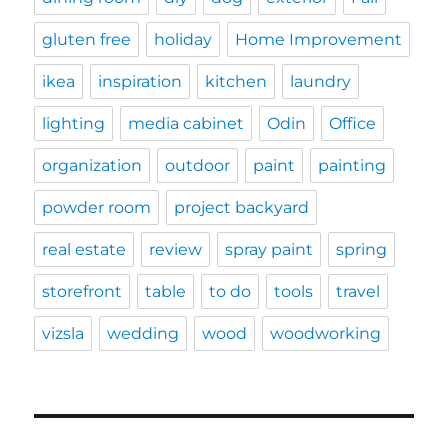
gluten free
holiday
Home Improvement
ikea
inspiration
kitchen
laundry
lighting
media cabinet
Odin
Office
organization
outdoor
paint
painting
powder room
project backyard
real estate
review
spray paint
spring
storefront
table
to do
tools
travel
vizsla
wedding
wood
woodworking