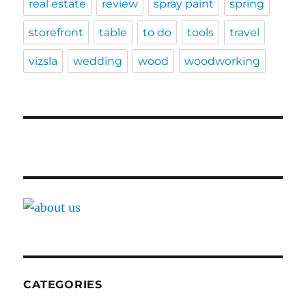
real estate
review
spray paint
spring
storefront
table
to do
tools
travel
vizsla
wedding
wood
woodworking
CATEGORIES