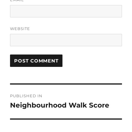
WEBSITE
Post
PUBLISHED IN
navigation
Neighbourhood Walk Score