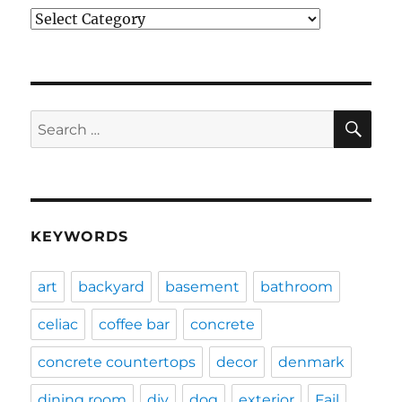
Categories
SE
Search
for:
KEYWORDS
art
backyard
basement
bathroom
celiac
coffee bar
concrete
concrete countertops
decor
denmark
dining room
diy
dog
exterior
Fail