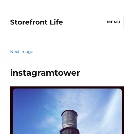
Storefront Life
MENU
Next Image
instagramtower