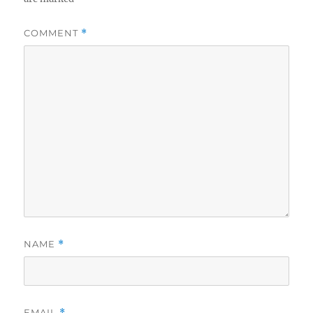
COMMENT
*
NAME
*
EMAIL
*