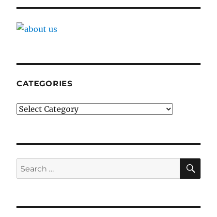
CATEGORIES
Categories
SE
Search
for: