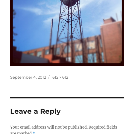
Posted
Full
September 4, 2012
612 × 612
on
size
Leave a Reply
Your email address will not be published.
Required fields
are marked
*