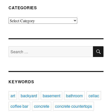
CATEGORIES
Categories
SE
Search
for:
KEYWORDS
art
backyard
basement
bathroom
celiac
coffee bar
concrete
concrete countertops