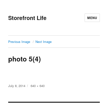
Storefront Life
MENU
Previous Image
Next Image
photo 5(4)
Posted
Full
July 8, 2014
640 × 640
on
size