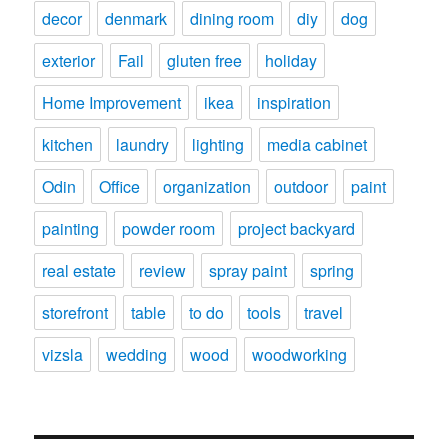
decor
denmark
dining room
diy
dog
exterior
Fail
gluten free
holiday
Home Improvement
ikea
inspiration
kitchen
laundry
lighting
media cabinet
Odin
Office
organization
outdoor
paint
painting
powder room
project backyard
real estate
review
spray paint
spring
storefront
table
to do
tools
travel
vizsla
wedding
wood
woodworking