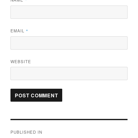
*
EMAIL
*
WEBSITE
Post
PUBLISHED IN