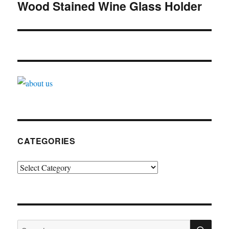
navigation
Wood Stained Wine Glass Holder
CATEGORIES
Categories
SE
Search