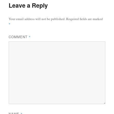
Leave a Reply
Your email address will not be published.
Required fields are marked
*
COMMENT
*
NAME