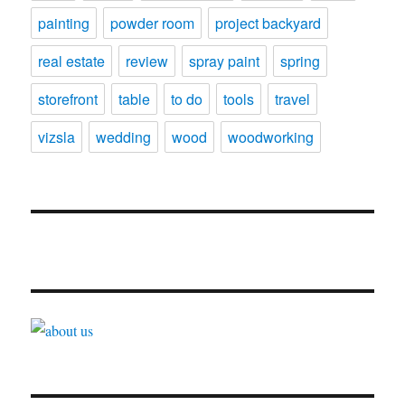
painting
powder room
project backyard
real estate
review
spray paint
spring
storefront
table
to do
tools
travel
vizsla
wedding
wood
woodworking