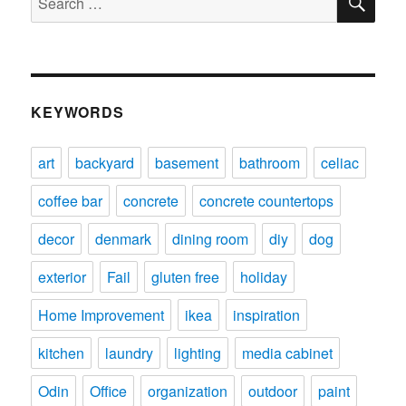
for:
KEYWORDS
art
backyard
basement
bathroom
celiac
coffee bar
concrete
concrete countertops
decor
denmark
dining room
diy
dog
exterior
Fail
gluten free
holiday
Home Improvement
ikea
inspiration
kitchen
laundry
lighting
media cabinet
Odin
Office
organization
outdoor
paint