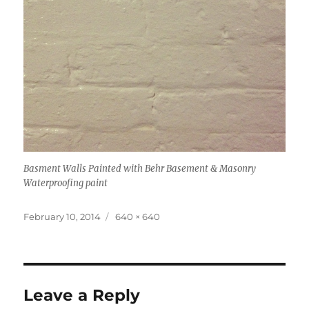
Basment Walls Painted with Behr Basement & Masonry
Waterproofing paint
Posted
Full
February 10, 2014
640 × 640
on
size
Leave a Reply