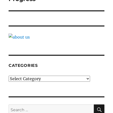
CATEGORIES
Categories
SE
Search