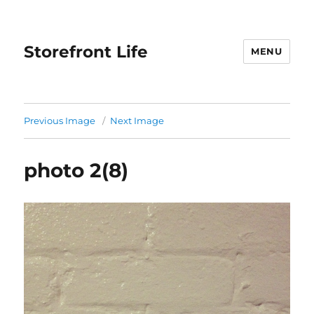
Storefront Life
MENU
Previous Image
Next Image
photo 2(8)