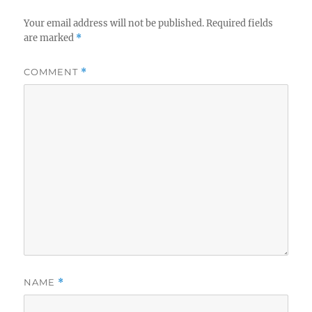
Your email address will not be published.
Required fields
are marked
*
COMMENT
*
NAME
*