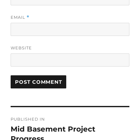
EMAIL
*
WEBSITE
Post
PUBLISHED IN
navigation
Mid Basement Project
Progress