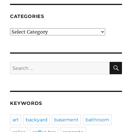
CATEGORIES
Categories
SE
Search
for:
KEYWORDS
art
backyard
basement
bathroom