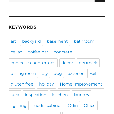
for:
KEYWORDS
art
backyard
basement
bathroom
celiac
coffee bar
concrete
concrete countertops
decor
denmark
dining room
diy
dog
exterior
Fail
gluten free
holiday
Home Improvement
ikea
inspiration
kitchen
laundry
lighting
media cabinet
Odin
Office