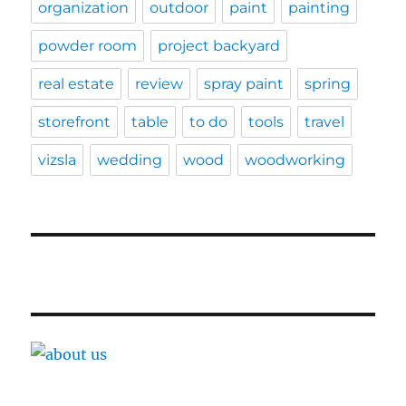
organization
outdoor
paint
painting
powder room
project backyard
real estate
review
spray paint
spring
storefront
table
to do
tools
travel
vizsla
wedding
wood
woodworking