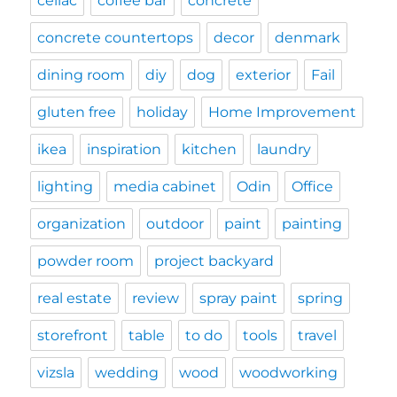
celiac
coffee bar
concrete
concrete countertops
decor
denmark
dining room
diy
dog
exterior
Fail
gluten free
holiday
Home Improvement
ikea
inspiration
kitchen
laundry
lighting
media cabinet
Odin
Office
organization
outdoor
paint
painting
powder room
project backyard
real estate
review
spray paint
spring
storefront
table
to do
tools
travel
vizsla
wedding
wood
woodworking