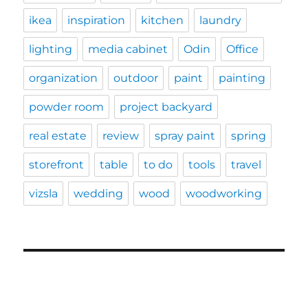
ikea
inspiration
kitchen
laundry
lighting
media cabinet
Odin
Office
organization
outdoor
paint
painting
powder room
project backyard
real estate
review
spray paint
spring
storefront
table
to do
tools
travel
vizsla
wedding
wood
woodworking