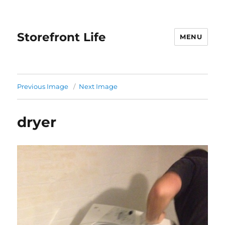
Storefront Life
MENU
Previous Image
Next Image
dryer