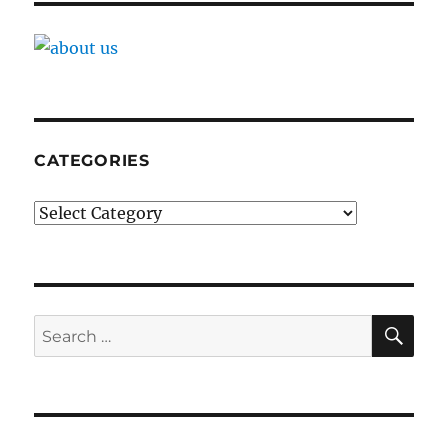
CATEGORIES
Categories
SE
Search
for: