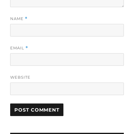
NAME
*
EMAIL
*
WEBSITE