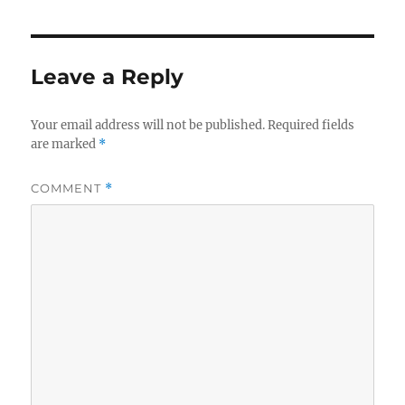
Leave a Reply
Your email address will not be published.
Required fields
are marked
*
COMMENT
*