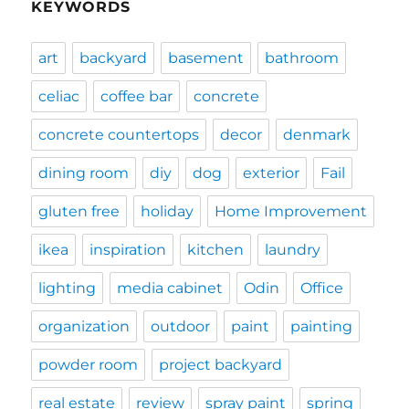
KEYWORDS
art
backyard
basement
bathroom
celiac
coffee bar
concrete
concrete countertops
decor
denmark
dining room
diy
dog
exterior
Fail
gluten free
holiday
Home Improvement
ikea
inspiration
kitchen
laundry
lighting
media cabinet
Odin
Office
organization
outdoor
paint
painting
powder room
project backyard
real estate
review
spray paint
spring