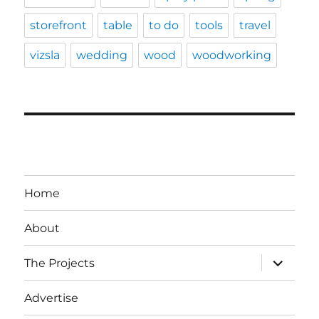
storefront
table
to do
tools
travel
vizsla
wedding
wood
woodworking
Home
About
expand
The Projects
child
menu
Advertise