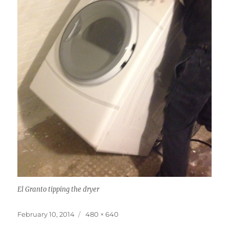
El Granto tipping the dryer
Posted
Full
February 10, 2014
480 × 640
on
size