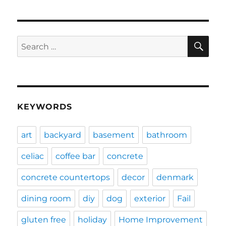
SE
Search
for:
KEYWORDS
art
backyard
basement
bathroom
celiac
coffee bar
concrete
concrete countertops
decor
denmark
dining room
diy
dog
exterior
Fail
gluten free
holiday
Home Improvement