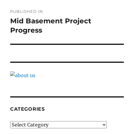
Post
PUBLISHED IN
navigation
Mid Basement Project
Progress
CATEGORIES
Categories