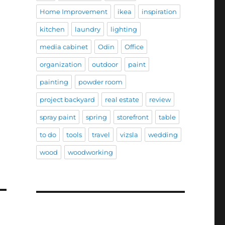
Home Improvement
ikea
inspiration
kitchen
laundry
lighting
media cabinet
Odin
Office
organization
outdoor
paint
painting
powder room
project backyard
real estate
review
spray paint
spring
storefront
table
to do
tools
travel
vizsla
wedding
wood
woodworking