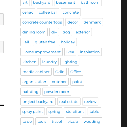
art
backyard
basement
bathroom
celiac
coffee bar
concrete
concrete countertops
decor
denmark
dining room
diy
dog
exterior
Fail
gluten free
holiday
Home Improvement
ikea
inspiration
kitchen
laundry
lighting
media cabinet
Odin
Office
organization
outdoor
paint
painting
powder room
project backyard
real estate
review
spray paint
spring
storefront
table
to do
tools
travel
vizsla
wedding