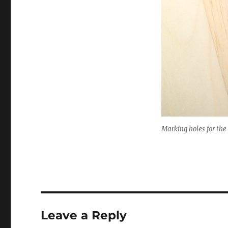
Marking holes for th
Leave a Reply