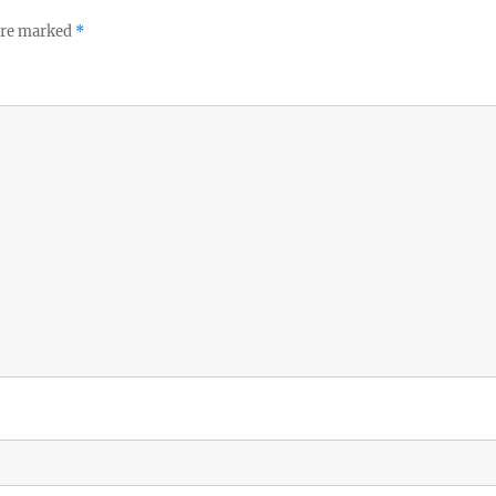
 are marked
*