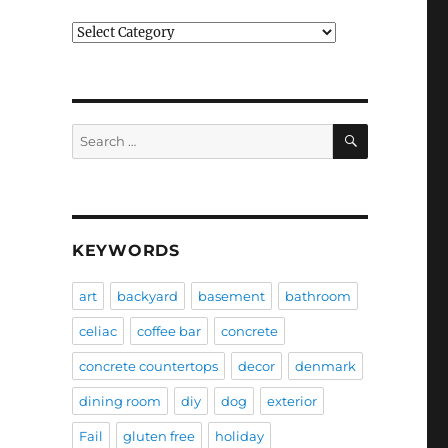
Categories
SEARCH
Search
for:
KEYWORDS
art
backyard
basement
bathroom
celiac
coffee bar
concrete
concrete countertops
decor
denmark
dining room
diy
dog
exterior
Fail
gluten free
holiday