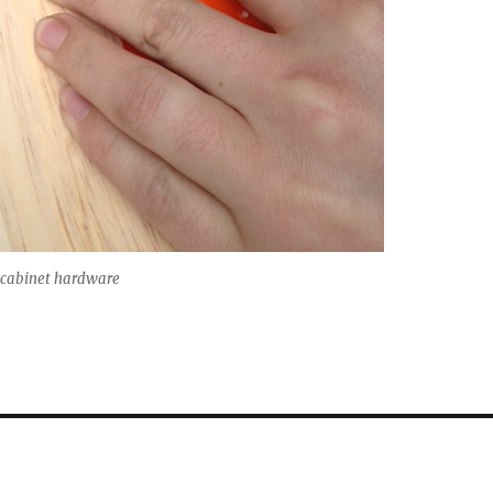
e cabinet hardware