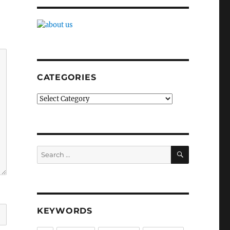
CATEGORIES
Categories
SEARCH
Search
for:
KEYWORDS