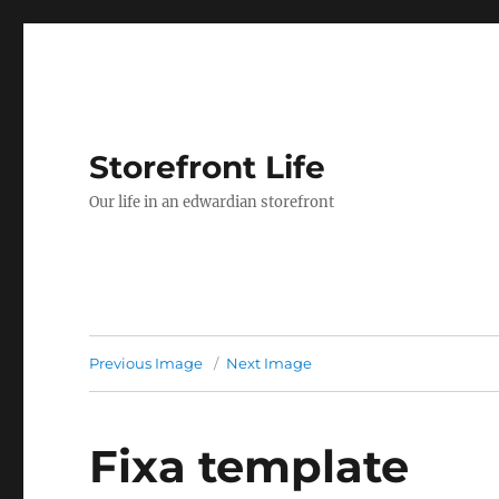
Storefront Life
Our life in an edwardian storefront
Previous Image
Next Image
Fixa template