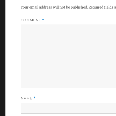
Your email address will not be published.
Required fields
COMMENT
*
NAME
*