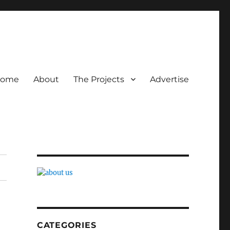
ome
About
The Projects
Advertise
CATEGORIES