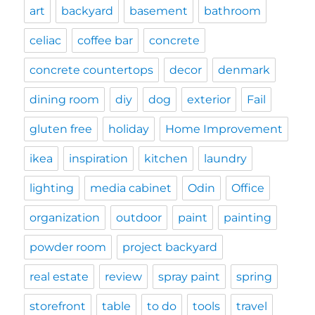
art
backyard
basement
bathroom
celiac
coffee bar
concrete
concrete countertops
decor
denmark
dining room
diy
dog
exterior
Fail
gluten free
holiday
Home Improvement
ikea
inspiration
kitchen
laundry
lighting
media cabinet
Odin
Office
organization
outdoor
paint
painting
powder room
project backyard
real estate
review
spray paint
spring
storefront
table
to do
tools
travel