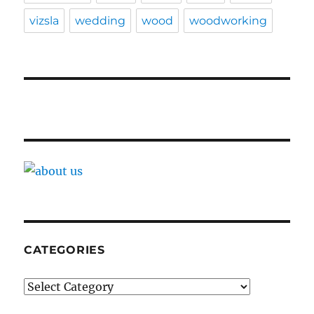
vizsla
wedding
wood
woodworking
CATEGORIES
Categories