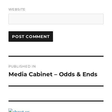
WEBSITE
Post
PUBLISHED IN
navigation
Media Cabinet – Odds & Ends