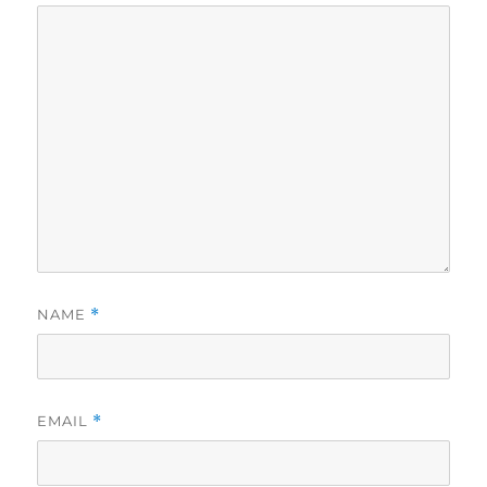
NAME
*
EMAIL
*