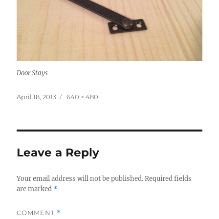
Door Stays
Posted
Full
April 18, 2013
640 × 480
on
size
Leave a Reply
Your email address will not be published.
Required fields
are marked
*
COMMENT
*