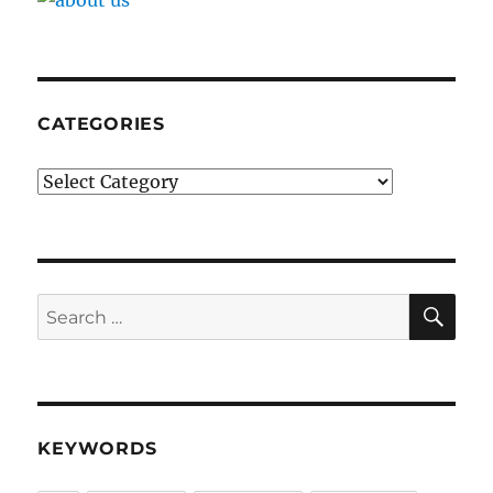
CATEGORIES
Categories
SE
Search
for:
KEYWORDS