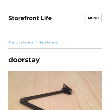
Storefront Life
MENU
Previous Image
Next Image
doorstay