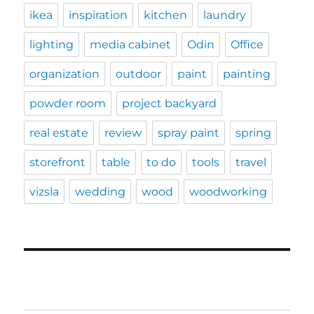
ikea
inspiration
kitchen
laundry
lighting
media cabinet
Odin
Office
organization
outdoor
paint
painting
powder room
project backyard
real estate
review
spray paint
spring
storefront
table
to do
tools
travel
vizsla
wedding
wood
woodworking