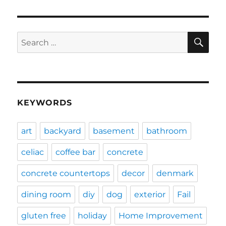
SE
Search
for:
KEYWORDS
art
backyard
basement
bathroom
celiac
coffee bar
concrete
concrete countertops
decor
denmark
dining room
diy
dog
exterior
Fail
gluten free
holiday
Home Improvement