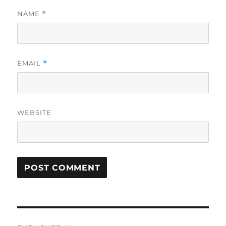
NAME
*
EMAIL
*
WEBSITE
Post