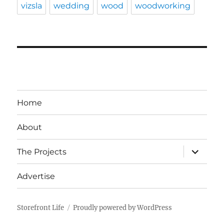
vizsla
wedding
wood
woodworking
Home
About
expand
The Projects
child
menu
Advertise
Storefront Life
Proudly powered by WordPress