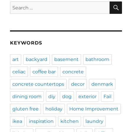
SE
Search
for:
KEYWORDS
art
backyard
basement
bathroom
celiac
coffee bar
concrete
concrete countertops
decor
denmark
dining room
diy
dog
exterior
Fail
gluten free
holiday
Home Improvement
ikea
inspiration
kitchen
laundry