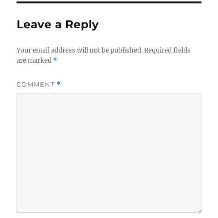
Leave a Reply
Your email address will not be published.
Required fields
are marked
*
COMMENT
*