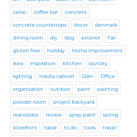
celiac
coffee bar
concrete
concrete countertops
decor
denmark
dining room
diy
dog
exterior
Fail
gluten free
holiday
Home Improvement
ikea
inspiration
kitchen
laundry
lighting
media cabinet
Odin
Office
organization
outdoor
paint
painting
powder room
project backyard
real estate
review
spray paint
spring
storefront
table
to do
tools
travel