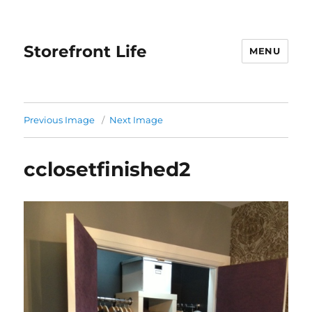
Storefront Life
MENU
Previous Image
Next Image
cclosetfinished2