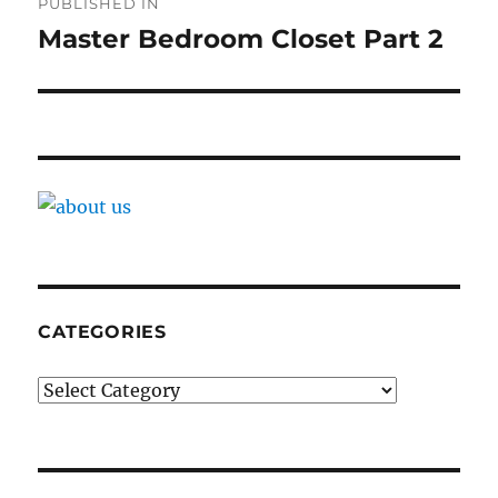
PUBLISHED IN
navigation
Master Bedroom Closet Part 2
CATEGORIES
Categories