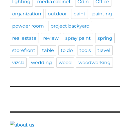
lighting
media cabinet
Odin
Office
organization
outdoor
paint
painting
powder room
project backyard
real estate
review
spray paint
spring
storefront
table
to do
tools
travel
vizsla
wedding
wood
woodworking