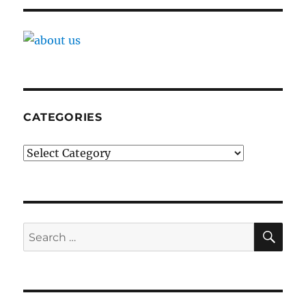
CATEGORIES
Categories
SE
Search
for: