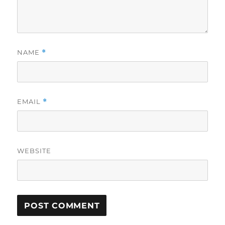
NAME
*
EMAIL
*
WEBSITE