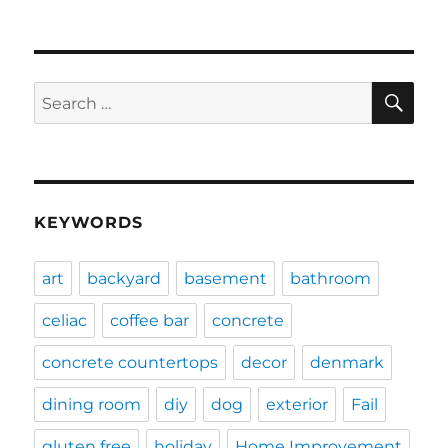
SE
Search
for:
KEYWORDS
art
backyard
basement
bathroom
celiac
coffee bar
concrete
concrete countertops
decor
denmark
dining room
diy
dog
exterior
Fail
gluten free
holiday
Home Improvement