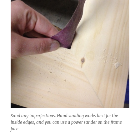
Sand any imperfections. Hand sanding works best for the
inside edges, and you can use a power sander on the frame
face