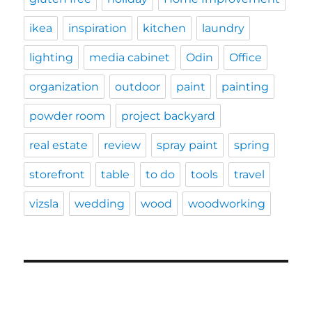
ikea
inspiration
kitchen
laundry
lighting
media cabinet
Odin
Office
organization
outdoor
paint
painting
powder room
project backyard
real estate
review
spray paint
spring
storefront
table
to do
tools
travel
vizsla
wedding
wood
woodworking