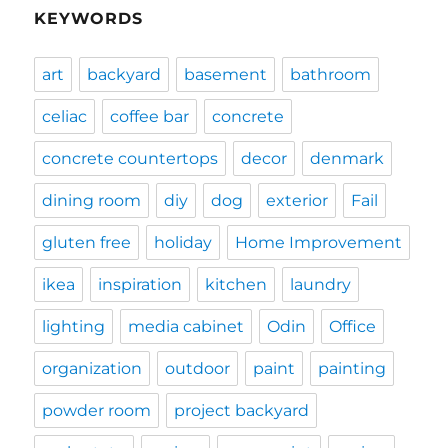
KEYWORDS
art
backyard
basement
bathroom
celiac
coffee bar
concrete
concrete countertops
decor
denmark
dining room
diy
dog
exterior
Fail
gluten free
holiday
Home Improvement
ikea
inspiration
kitchen
laundry
lighting
media cabinet
Odin
Office
organization
outdoor
paint
painting
powder room
project backyard