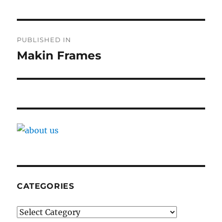
Post
PUBLISHED IN
navigation
Makin Frames
CATEGORIES
Categories