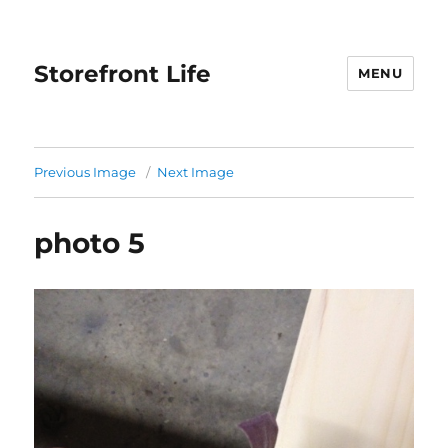
Storefront Life
MENU
Previous Image
Next Image
photo 5