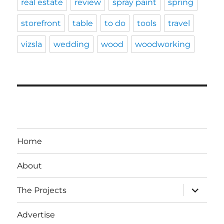
real estate
review
spray paint
spring
storefront
table
to do
tools
travel
vizsla
wedding
wood
woodworking
Home
About
expand
The Projects
child
menu
Advertise