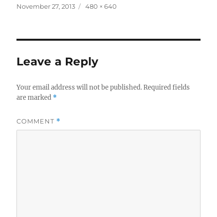
Posted
Full
November 27, 2013
480 × 640
on
size
Leave a Reply
Your email address will not be published.
Required fields
are marked
*
COMMENT
*