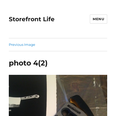
Storefront Life
MENU
Previous Image
photo 4(2)