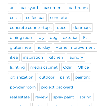
art
backyard
basement
bathroom
celiac
coffee bar
concrete
concrete countertops
decor
denmark
dining room
diy
dog
exterior
Fail
gluten free
holiday
Home Improvement
ikea
inspiration
kitchen
laundry
lighting
media cabinet
Odin
Office
organization
outdoor
paint
painting
powder room
project backyard
real estate
review
spray paint
spring