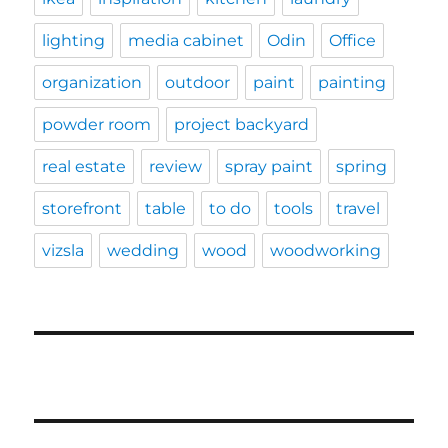
lighting
media cabinet
Odin
Office
organization
outdoor
paint
painting
powder room
project backyard
real estate
review
spray paint
spring
storefront
table
to do
tools
travel
vizsla
wedding
wood
woodworking