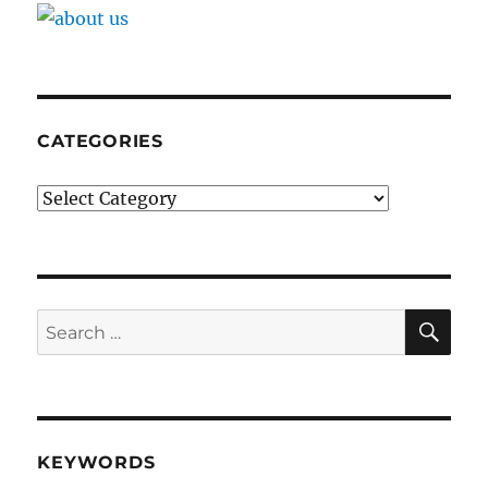
CATEGORIES
Categories
SE
Search
for:
KEYWORDS