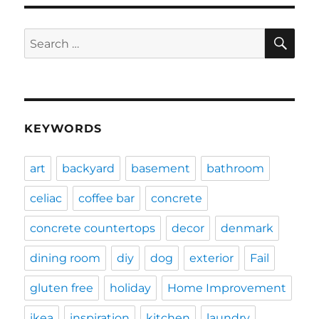
SE
Search
for:
KEYWORDS
art
backyard
basement
bathroom
celiac
coffee bar
concrete
concrete countertops
decor
denmark
dining room
diy
dog
exterior
Fail
gluten free
holiday
Home Improvement
ikea
inspiration
kitchen
laundry