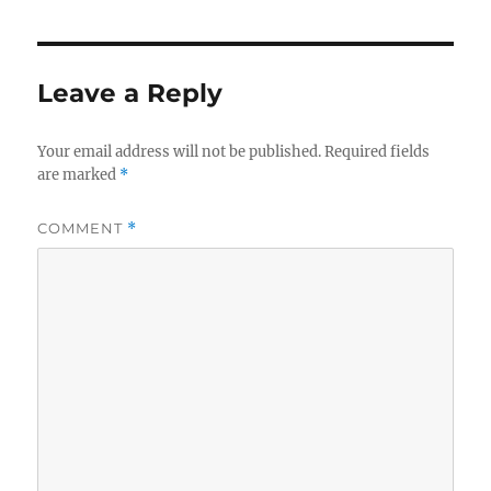
Leave a Reply
Your email address will not be published.
Required fields
are marked
*
COMMENT
*