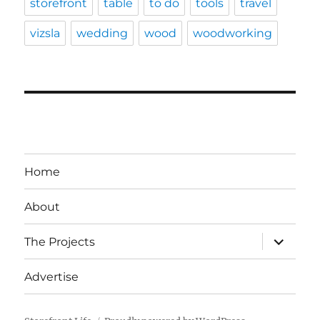
storefront
table
to do
tools
travel
vizsla
wedding
wood
woodworking
Home
About
expand
The Projects
child
menu
Advertise