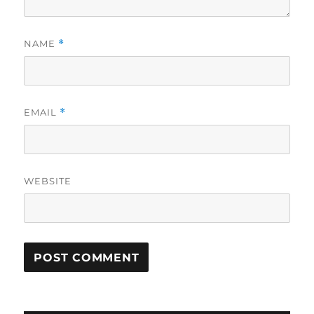
NAME
*
EMAIL
*
WEBSITE