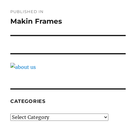
Post
PUBLISHED IN
navigation
Makin Frames
CATEGORIES
Categories