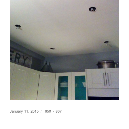
Posted
Full
January 11, 2015
650 × 867
on
size