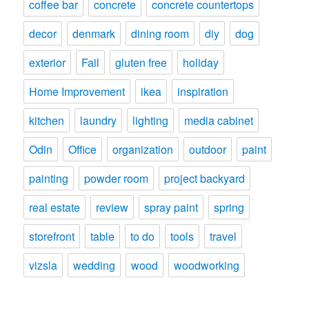
coffee bar
concrete
concrete countertops
decor
denmark
dining room
diy
dog
exterior
Fail
gluten free
holiday
Home Improvement
ikea
inspiration
kitchen
laundry
lighting
media cabinet
Odin
Office
organization
outdoor
paint
painting
powder room
project backyard
real estate
review
spray paint
spring
storefront
table
to do
tools
travel
vizsla
wedding
wood
woodworking