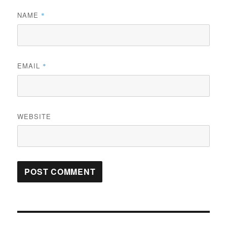
NAME
*
EMAIL
*
WEBSITE
Post