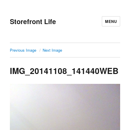
Storefront Life
MENU
Previous Image
Next Image
IMG_20141108_141440WEB