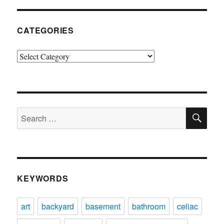
CATEGORIES
Categories
SE
Search
for:
KEYWORDS
art
backyard
basement
bathroom
celiac