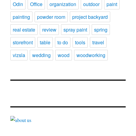
Odin
Office
organization
outdoor
paint
painting
powder room
project backyard
real estate
review
spray paint
spring
storefront
table
to do
tools
travel
vizsla
wedding
wood
woodworking