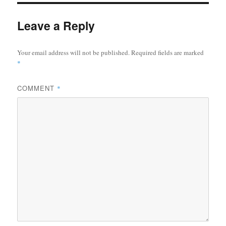
Leave a Reply
Your email address will not be published.
Required fields are marked
*
COMMENT
*