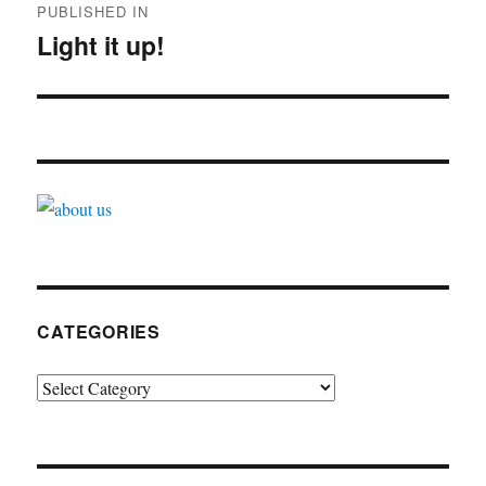
PUBLISHED IN
navigation
Light it up!
CATEGORIES
Categories