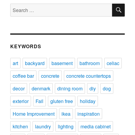
SE
Search
for:
KEYWORDS
art
backyard
basement
bathroom
celiac
coffee bar
concrete
concrete countertops
decor
denmark
dining room
diy
dog
exterior
Fail
gluten free
holiday
Home Improvement
ikea
inspiration
kitchen
laundry
lighting
media cabinet