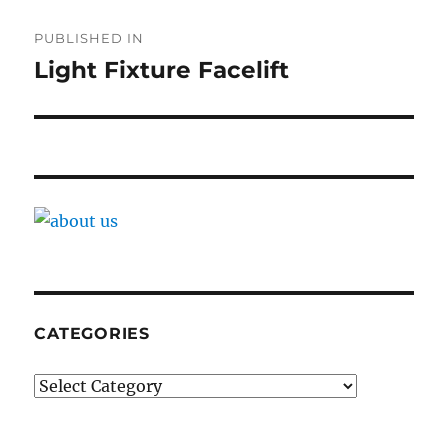
Post
PUBLISHED IN
navigation
Light Fixture Facelift
CATEGORIES
Categories