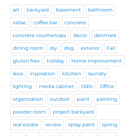
art
backyard
basement
bathroom
celiac
coffee bar
concrete
concrete countertops
decor
denmark
dining room
diy
dog
exterior
Fail
gluten free
holiday
Home Improvement
ikea
inspiration
kitchen
laundry
lighting
media cabinet
Odin
Office
organization
outdoor
paint
painting
powder room
project backyard
real estate
review
spray paint
spring