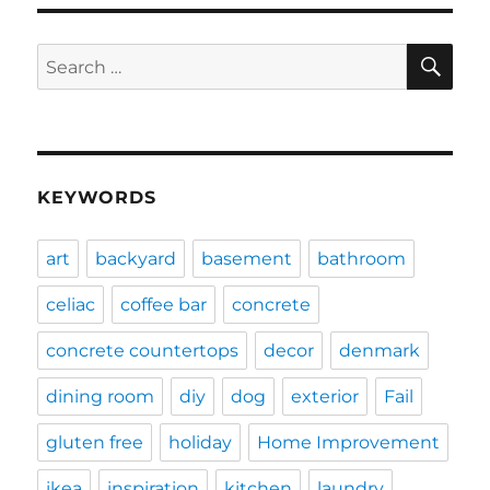
SE
Search
for:
KEYWORDS
art
backyard
basement
bathroom
celiac
coffee bar
concrete
concrete countertops
decor
denmark
dining room
diy
dog
exterior
Fail
gluten free
holiday
Home Improvement
ikea
inspiration
kitchen
laundry