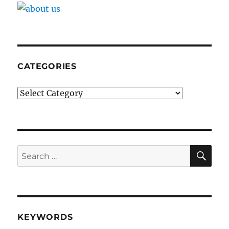
CATEGORIES
Categories
SE
Search
for:
KEYWORDS