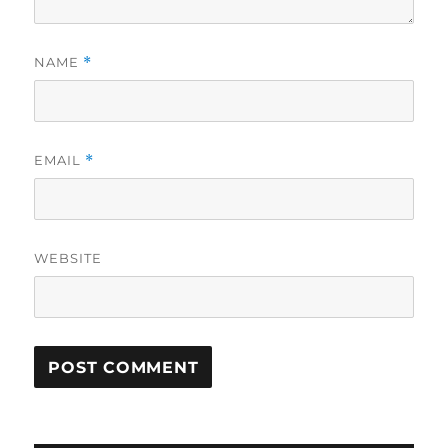
NAME
*
EMAIL
*
WEBSITE