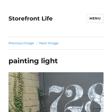
Storefront Life
MENU
Previous Image
Next Image
painting light