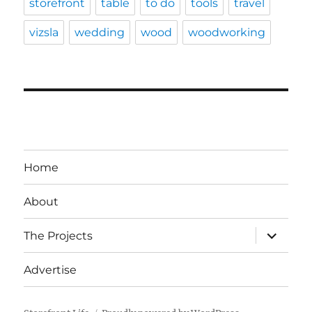
storefront
table
to do
tools
travel
vizsla
wedding
wood
woodworking
Home
About
expand
The Projects
child
menu
Advertise