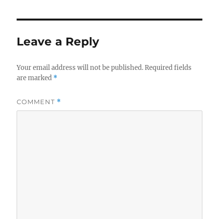
Leave a Reply
Your email address will not be published.
Required fields
are marked
*
COMMENT
*