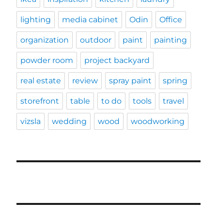
lighting
media cabinet
Odin
Office
organization
outdoor
paint
painting
powder room
project backyard
real estate
review
spray paint
spring
storefront
table
to do
tools
travel
vizsla
wedding
wood
woodworking