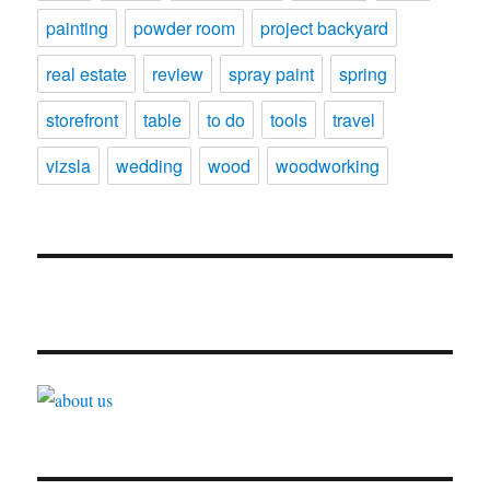
painting
powder room
project backyard
real estate
review
spray paint
spring
storefront
table
to do
tools
travel
vizsla
wedding
wood
woodworking