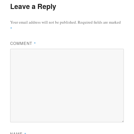
Leave a Reply
Your email address will not be published.
Required fields are marked
*
COMMENT
*
NAME