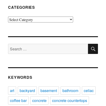
CATEGORIES
Categories
SE
Search
for:
KEYWORDS
art
backyard
basement
bathroom
celiac
coffee bar
concrete
concrete countertops