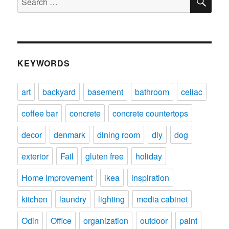
for:
KEYWORDS
art
backyard
basement
bathroom
celiac
coffee bar
concrete
concrete countertops
decor
denmark
dining room
diy
dog
exterior
Fail
gluten free
holiday
Home Improvement
ikea
inspiration
kitchen
laundry
lighting
media cabinet
Odin
Office
organization
outdoor
paint