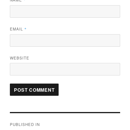
*
EMAIL
*
WEBSITE
Post
PUBLISHED IN