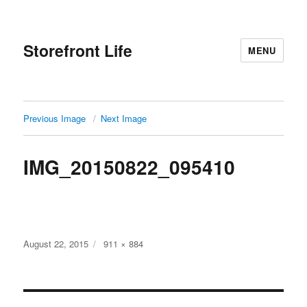
Storefront Life
MENU
Previous Image
Next Image
IMG_20150822_095410
Posted
Full
August 22, 2015
911 × 884
on
size