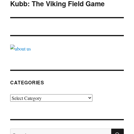
navigation
Kubb: The Viking Field Game
CATEGORIES
Categories
SE
Search