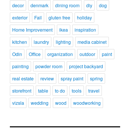
decor
denmark
dining room
diy
dog
exterior
Fail
gluten free
holiday
Home Improvement
ikea
inspiration
kitchen
laundry
lighting
media cabinet
Odin
Office
organization
outdoor
paint
painting
powder room
project backyard
real estate
review
spray paint
spring
storefront
table
to do
tools
travel
vizsla
wedding
wood
woodworking