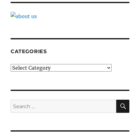
CATEGORIES
Categories
SE
Search
for: