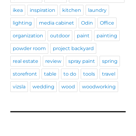
ikea
inspiration
kitchen
laundry
lighting
media cabinet
Odin
Office
organization
outdoor
paint
painting
powder room
project backyard
real estate
review
spray paint
spring
storefront
table
to do
tools
travel
vizsla
wedding
wood
woodworking