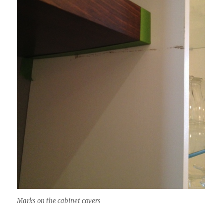
Marks on the cabinet covers