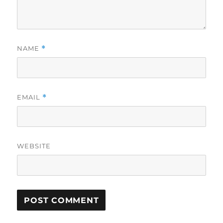
NAME
*
EMAIL
*
WEBSITE