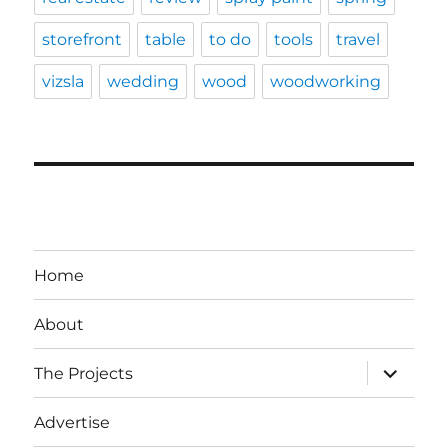
storefront
table
to do
tools
travel
vizsla
wedding
wood
woodworking
Home
About
expand
The Projects
child
menu
Advertise