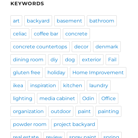
KEYWORDS
art
backyard
basement
bathroom
celiac
coffee bar
concrete
concrete countertops
decor
denmark
dining room
diy
dog
exterior
Fail
gluten free
holiday
Home Improvement
ikea
inspiration
kitchen
laundry
lighting
media cabinet
Odin
Office
organization
outdoor
paint
painting
powder room
project backyard
real estate
review
spray paint
spring