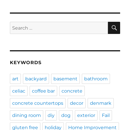
SE
Search
for:
KEYWORDS
art
backyard
basement
bathroom
celiac
coffee bar
concrete
concrete countertops
decor
denmark
dining room
diy
dog
exterior
Fail
gluten free
holiday
Home Improvement