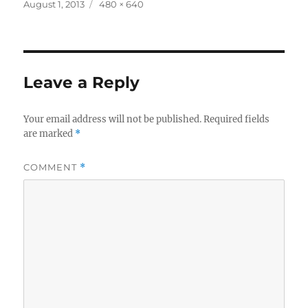
Posted
Full
August 1, 2013
480 × 640
on
size
Leave a Reply
Your email address will not be published.
Required fields
are marked
*
COMMENT
*