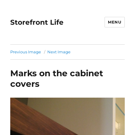
Storefront Life
MENU
Previous Image
Next Image
Marks on the cabinet
covers