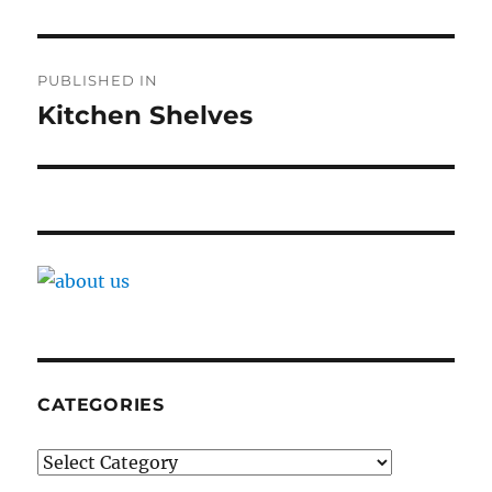
Post
PUBLISHED IN
navigation
Kitchen Shelves
CATEGORIES
Categories