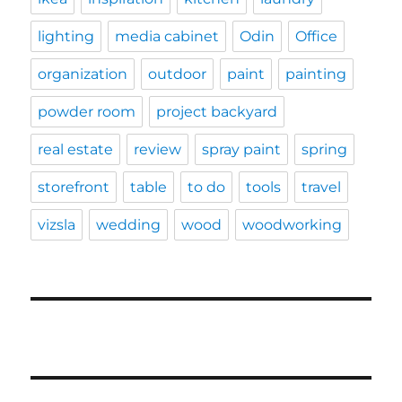
lighting
media cabinet
Odin
Office
organization
outdoor
paint
painting
powder room
project backyard
real estate
review
spray paint
spring
storefront
table
to do
tools
travel
vizsla
wedding
wood
woodworking