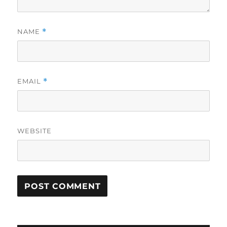
NAME
*
EMAIL
*
WEBSITE