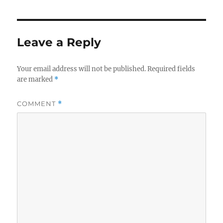
Leave a Reply
Your email address will not be published.
Required fields
are marked
*
COMMENT
*