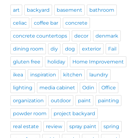
art
backyard
basement
bathroom
celiac
coffee bar
concrete
concrete countertops
decor
denmark
dining room
diy
dog
exterior
Fail
gluten free
holiday
Home Improvement
ikea
inspiration
kitchen
laundry
lighting
media cabinet
Odin
Office
organization
outdoor
paint
painting
powder room
project backyard
real estate
review
spray paint
spring