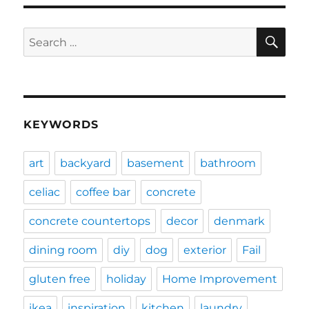
SE
Search
for:
KEYWORDS
art
backyard
basement
bathroom
celiac
coffee bar
concrete
concrete countertops
decor
denmark
dining room
diy
dog
exterior
Fail
gluten free
holiday
Home Improvement
ikea
inspiration
kitchen
laundry