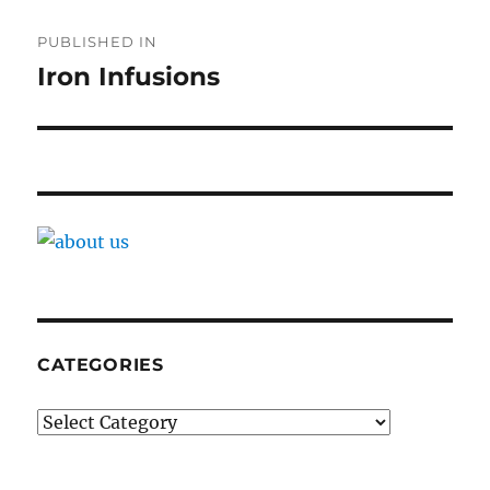
Post
PUBLISHED IN
navigation
Iron Infusions
CATEGORIES
Categories