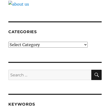
CATEGORIES
Categories
SE
Search
for:
KEYWORDS