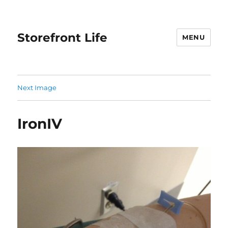
Storefront Life
MENU
Next Image
IronIV