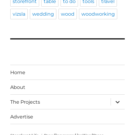
storefront
table
to do
tools
travel
vizsla
wedding
wood
woodworking
Home
About
expand
The Projects
child
menu
Advertise