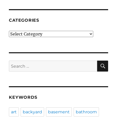
CATEGORIES
Categories
SE
Search
for:
KEYWORDS
art
backyard
basement
bathroom