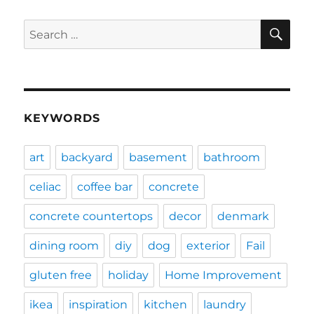
SE
Search
for:
KEYWORDS
art
backyard
basement
bathroom
celiac
coffee bar
concrete
concrete countertops
decor
denmark
dining room
diy
dog
exterior
Fail
gluten free
holiday
Home Improvement
ikea
inspiration
kitchen
laundry