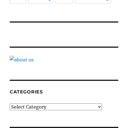
CATEGORIES
Categories