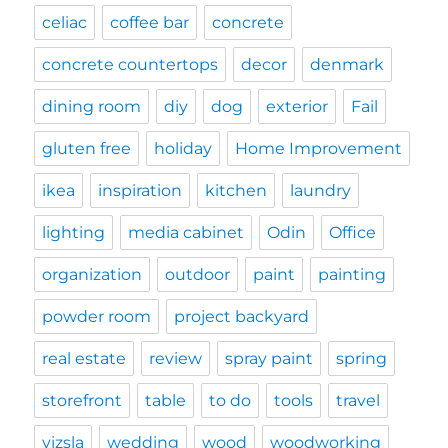
celiac
coffee bar
concrete
concrete countertops
decor
denmark
dining room
diy
dog
exterior
Fail
gluten free
holiday
Home Improvement
ikea
inspiration
kitchen
laundry
lighting
media cabinet
Odin
Office
organization
outdoor
paint
painting
powder room
project backyard
real estate
review
spray paint
spring
storefront
table
to do
tools
travel
vizsla
wedding
wood
woodworking