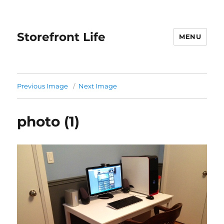
Storefront Life
MENU
Previous Image
Next Image
photo (1)