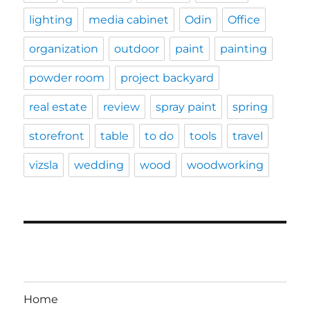
lighting
media cabinet
Odin
Office
organization
outdoor
paint
painting
powder room
project backyard
real estate
review
spray paint
spring
storefront
table
to do
tools
travel
vizsla
wedding
wood
woodworking
Home