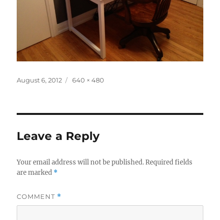
Posted
Full
August 6, 2012
640 × 480
on
size
Leave a Reply
Your email address will not be published.
Required fields
are marked
*
COMMENT
*