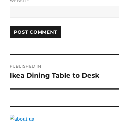
WEBSITE
Post
PUBLISHED IN
navigation
Ikea Dining Table to Desk