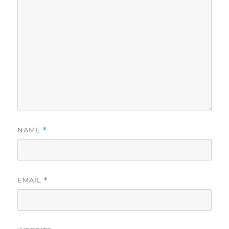
NAME
*
EMAIL
*