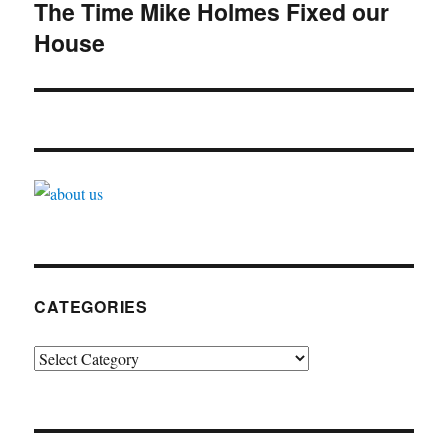
navigation
The Time Mike Holmes Fixed our
House
CATEGORIES
Categories