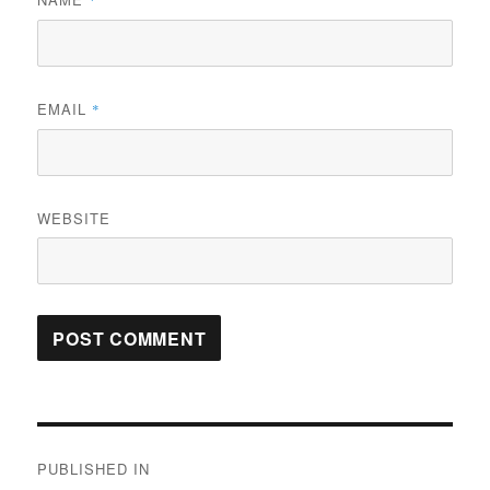
*
EMAIL
*
WEBSITE
Post
PUBLISHED IN