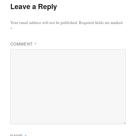
Leave a Reply
Your email address will not be published.
Required fields are marked
*
COMMENT
*
NAME