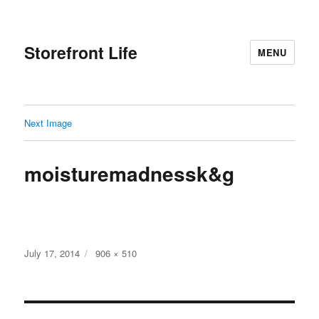
Storefront Life
MENU
Next Image
moisturemadnessk&g
Posted
Full
July 17, 2014
906 × 510
on
size