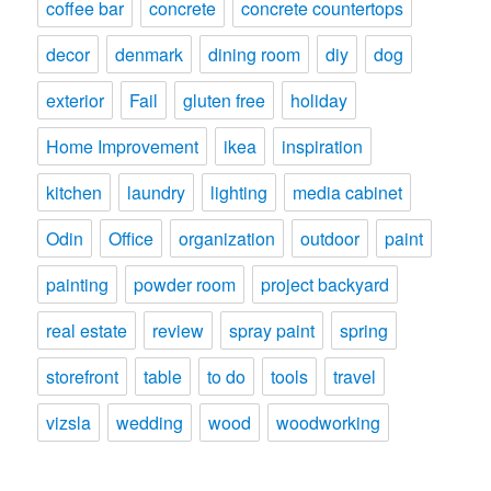
coffee bar
concrete
concrete countertops
decor
denmark
dining room
diy
dog
exterior
Fail
gluten free
holiday
Home Improvement
ikea
inspiration
kitchen
laundry
lighting
media cabinet
Odin
Office
organization
outdoor
paint
painting
powder room
project backyard
real estate
review
spray paint
spring
storefront
table
to do
tools
travel
vizsla
wedding
wood
woodworking