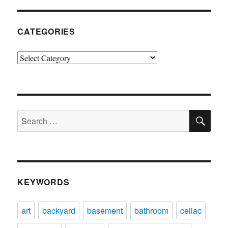
CATEGORIES
Categories
SE
Search
for:
KEYWORDS
art
backyard
basement
bathroom
celiac