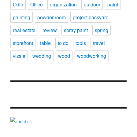
Odin
Office
organization
outdoor
paint
painting
powder room
project backyard
real estate
review
spray paint
spring
storefront
table
to do
tools
travel
vizsla
wedding
wood
woodworking