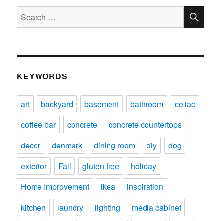
SE
Search
for:
KEYWORDS
art
backyard
basement
bathroom
celiac
coffee bar
concrete
concrete countertops
decor
denmark
dining room
diy
dog
exterior
Fail
gluten free
holiday
Home Improvement
ikea
inspiration
kitchen
laundry
lighting
media cabinet