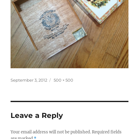
Posted
Full
September 3, 2012
500 × 500
on
size
Leave a Reply
Your email address will not be published.
Required fields
are marked
*