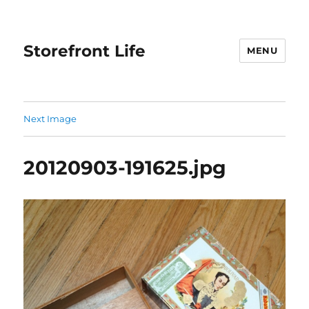
Storefront Life
MENU
Next Image
20120903-191625.jpg