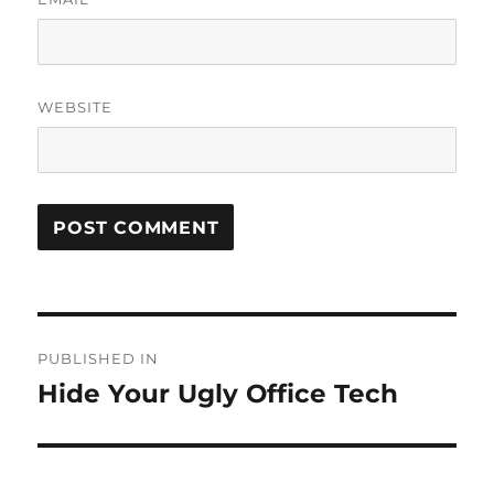
WEBSITE
Post
PUBLISHED IN
navigation
Hide Your Ugly Office Tech