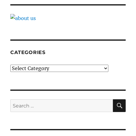
CATEGORIES
Categories
SE
Search
for: