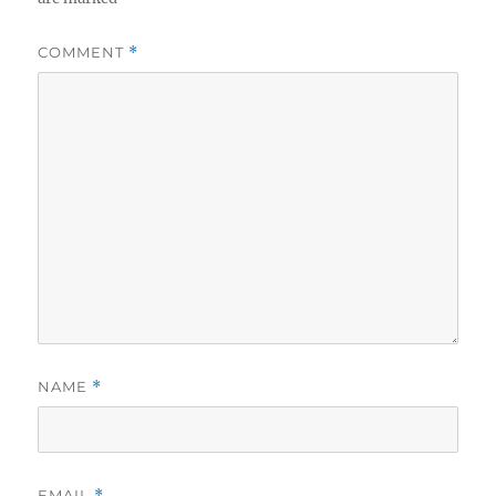
COMMENT
*
NAME
*
EMAIL
*