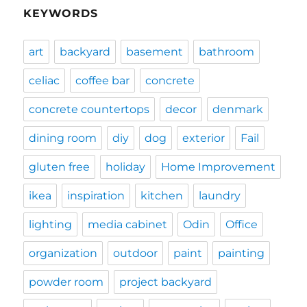
KEYWORDS
art
backyard
basement
bathroom
celiac
coffee bar
concrete
concrete countertops
decor
denmark
dining room
diy
dog
exterior
Fail
gluten free
holiday
Home Improvement
ikea
inspiration
kitchen
laundry
lighting
media cabinet
Odin
Office
organization
outdoor
paint
painting
powder room
project backyard