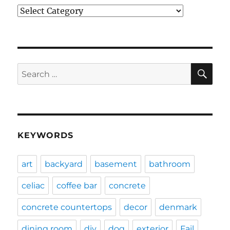
Categories
SE
Search
for:
KEYWORDS
art
backyard
basement
bathroom
celiac
coffee bar
concrete
concrete countertops
decor
denmark
dining room
diy
dog
exterior
Fail