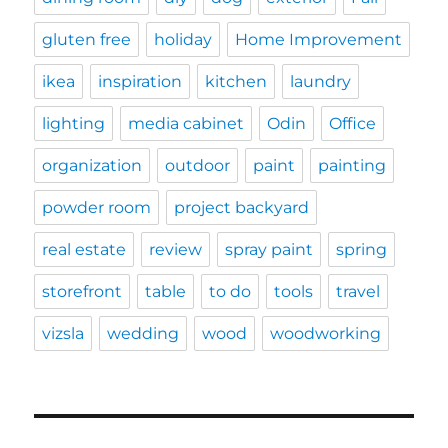
gluten free
holiday
Home Improvement
ikea
inspiration
kitchen
laundry
lighting
media cabinet
Odin
Office
organization
outdoor
paint
painting
powder room
project backyard
real estate
review
spray paint
spring
storefront
table
to do
tools
travel
vizsla
wedding
wood
woodworking