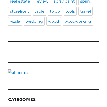
real estate
review
spray paint
spring
storefront
table
to do
tools
travel
vizsla
wedding
wood
woodworking
CATEGORIES