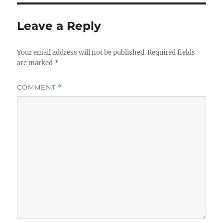
Leave a Reply
Your email address will not be published.
Required fields
are marked
*
COMMENT
*