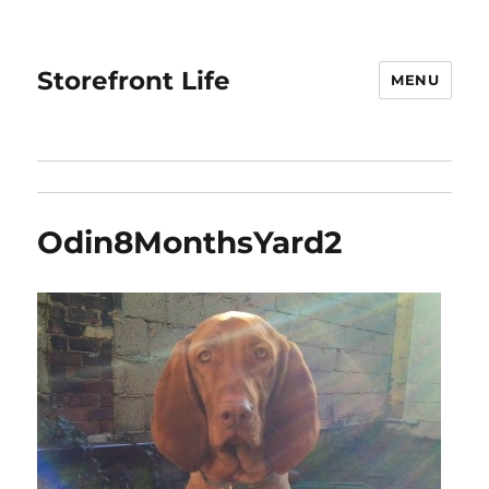
Storefront Life
MENU
Odin8MonthsYard2