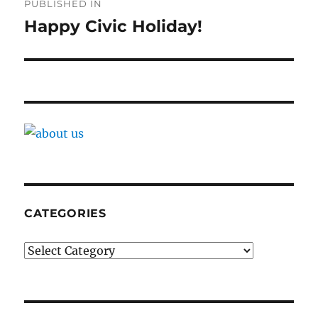
PUBLISHED IN
navigation
Happy Civic Holiday!
CATEGORIES
Categories