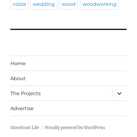
vizsla
wedding
wood
woodworking
Home
About
expand
The Projects
child
menu
Advertise
Storefront Life
Proudly powered by WordPress