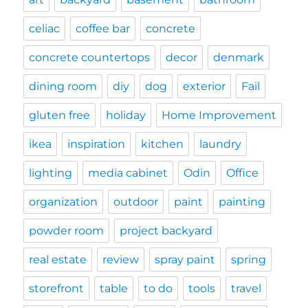
celiac
coffee bar
concrete
concrete countertops
decor
denmark
dining room
diy
dog
exterior
Fail
gluten free
holiday
Home Improvement
ikea
inspiration
kitchen
laundry
lighting
media cabinet
Odin
Office
organization
outdoor
paint
painting
powder room
project backyard
real estate
review
spray paint
spring
storefront
table
to do
tools
travel