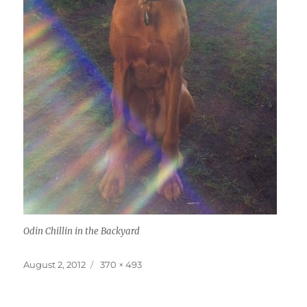
Odin Chillin in the Backyard
Posted
Full
August 2, 2012
370 × 493
on
size