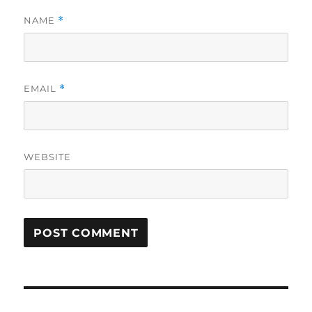
NAME
*
EMAIL
*
WEBSITE
Post