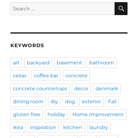
SE
Search
for:
KEYWORDS
art
backyard
basement
bathroom
celiac
coffee bar
concrete
concrete countertops
decor
denmark
dining room
diy
dog
exterior
Fail
gluten free
holiday
Home Improvement
ikea
inspiration
kitchen
laundry