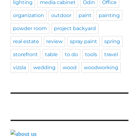
lighting
media cabinet
Odin
Office
organization
outdoor
paint
painting
powder room
project backyard
real estate
review
spray paint
spring
storefront
table
to do
tools
travel
vizsla
wedding
wood
woodworking