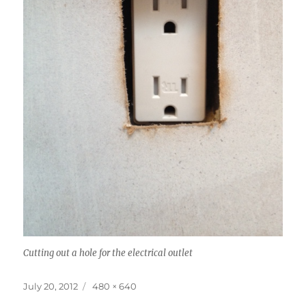
Cutting out a hole for the electrical outlet
Posted
Full
July 20, 2012
480 × 640
on
size