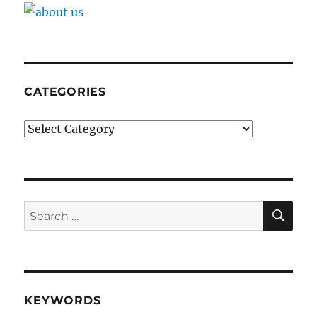
CATEGORIES
Categories
SE
Search
for:
KEYWORDS