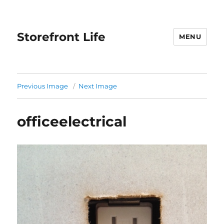
Storefront Life
MENU
Previous Image
Next Image
officeelectrical