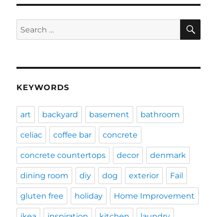
SE
Search
for:
KEYWORDS
art
backyard
basement
bathroom
celiac
coffee bar
concrete
concrete countertops
decor
denmark
dining room
diy
dog
exterior
Fail
gluten free
holiday
Home Improvement
ikea
inspiration
kitchen
laundry