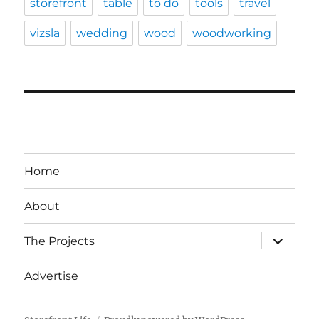
storefront
table
to do
tools
travel
vizsla
wedding
wood
woodworking
Home
About
expand
The Projects
child
menu
Advertise