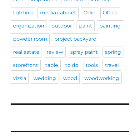
lighting
media cabinet
Odin
Office
organization
outdoor
paint
painting
powder room
project backyard
real estate
review
spray paint
spring
storefront
table
to do
tools
travel
vizsla
wedding
wood
woodworking