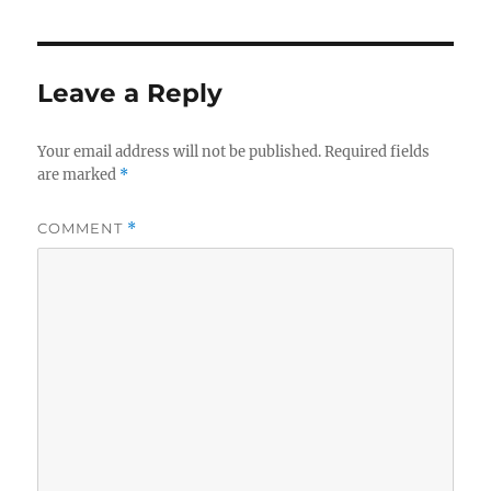
Leave a Reply
Your email address will not be published.
Required fields
are marked
*
COMMENT
*