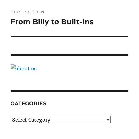
Post
PUBLISHED IN
navigation
From Billy to Built-Ins
CATEGORIES
Categories