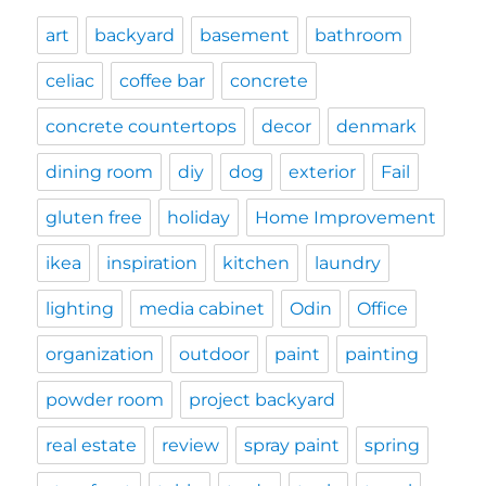
art
backyard
basement
bathroom
celiac
coffee bar
concrete
concrete countertops
decor
denmark
dining room
diy
dog
exterior
Fail
gluten free
holiday
Home Improvement
ikea
inspiration
kitchen
laundry
lighting
media cabinet
Odin
Office
organization
outdoor
paint
painting
powder room
project backyard
real estate
review
spray paint
spring