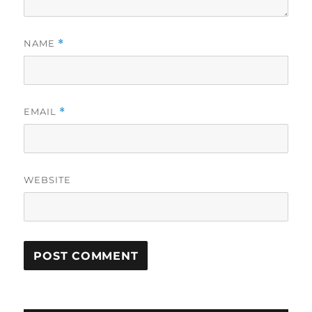
NAME
*
EMAIL
*
WEBSITE