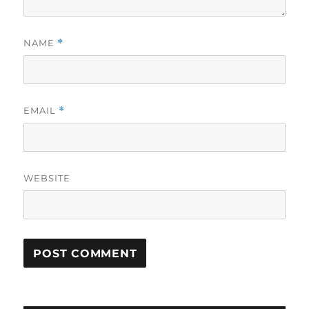
NAME
*
EMAIL
*
WEBSITE