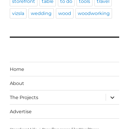
storefront
table
to do
tools
travel
vizsla
wedding
wood
woodworking
Home
About
expand
The Projects
child
menu
Advertise