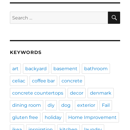
SE
Search
for:
KEYWORDS
art
backyard
basement
bathroom
celiac
coffee bar
concrete
concrete countertops
decor
denmark
dining room
diy
dog
exterior
Fail
gluten free
holiday
Home Improvement
ikea
inspiration
kitchen
laundry