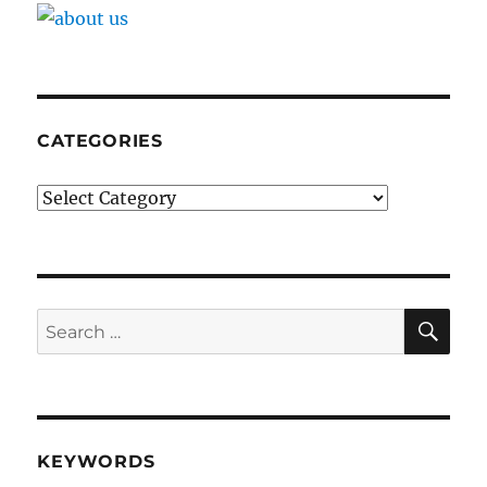
CATEGORIES
Categories
SE
Search
for:
KEYWORDS