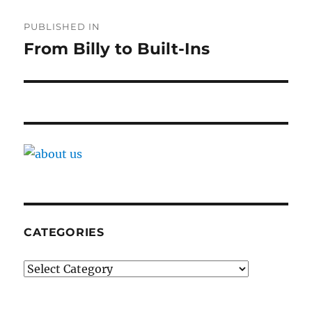
Post
PUBLISHED IN
navigation
From Billy to Built-Ins
CATEGORIES
Categories