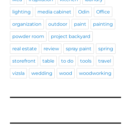
lighting
media cabinet
Odin
Office
organization
outdoor
paint
painting
powder room
project backyard
real estate
review
spray paint
spring
storefront
table
to do
tools
travel
vizsla
wedding
wood
woodworking