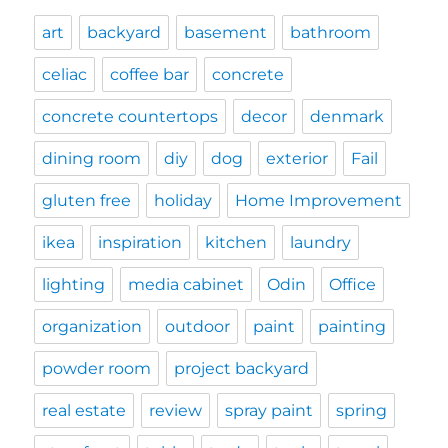
art
backyard
basement
bathroom
celiac
coffee bar
concrete
concrete countertops
decor
denmark
dining room
diy
dog
exterior
Fail
gluten free
holiday
Home Improvement
ikea
inspiration
kitchen
laundry
lighting
media cabinet
Odin
Office
organization
outdoor
paint
painting
powder room
project backyard
real estate
review
spray paint
spring