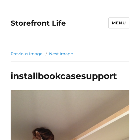
Storefront Life
MENU
Previous Image
Next Image
installbookcasesupport