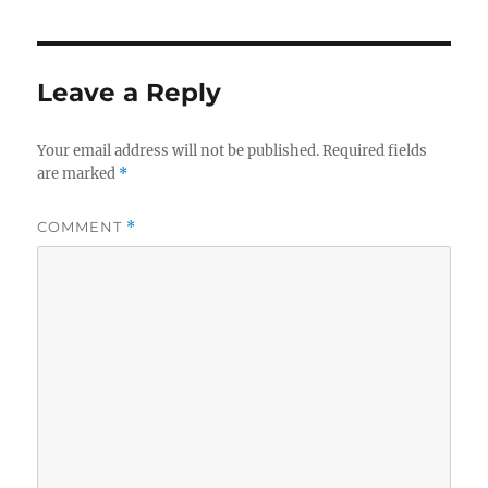
Leave a Reply
Your email address will not be published.
Required fields
are marked
*
COMMENT
*