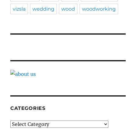
vizsla
wedding
wood
woodworking
CATEGORIES
Categories