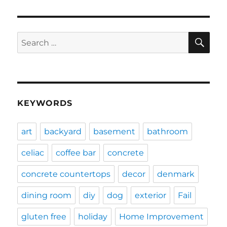
SE
Search
for:
KEYWORDS
art
backyard
basement
bathroom
celiac
coffee bar
concrete
concrete countertops
decor
denmark
dining room
diy
dog
exterior
Fail
gluten free
holiday
Home Improvement