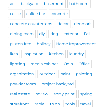
art
backyard
basement
bathroom
celiac
coffee bar
concrete
concrete countertops
decor
denmark
dining room
diy
dog
exterior
Fail
gluten free
holiday
Home Improvement
ikea
inspiration
kitchen
laundry
lighting
media cabinet
Odin
Office
organization
outdoor
paint
painting
powder room
project backyard
real estate
review
spray paint
spring
storefront
table
to do
tools
travel