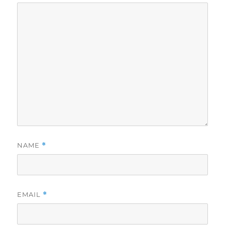
NAME
*
EMAIL
*