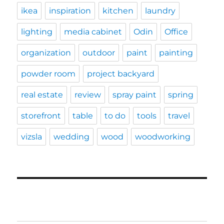
ikea
inspiration
kitchen
laundry
lighting
media cabinet
Odin
Office
organization
outdoor
paint
painting
powder room
project backyard
real estate
review
spray paint
spring
storefront
table
to do
tools
travel
vizsla
wedding
wood
woodworking