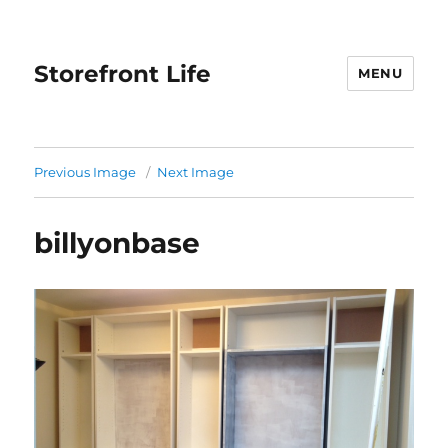
Storefront Life
MENU
Previous Image
Next Image
billyonbase