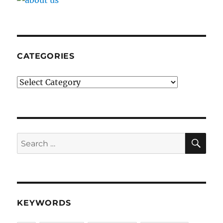
CATEGORIES
Categories
SE
Search
for:
KEYWORDS