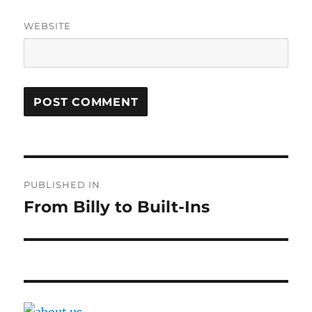
WEBSITE
Post
PUBLISHED IN
navigation
From Billy to Built-Ins