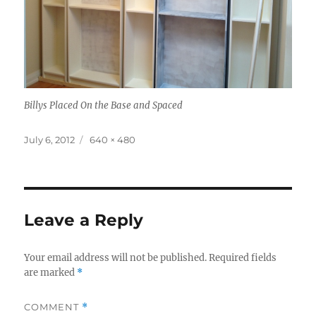
Billys Placed On the Base and Spaced
Posted
Full
July 6, 2012
640 × 480
on
size
Leave a Reply
Your email address will not be published.
Required fields
are marked
*
COMMENT
*