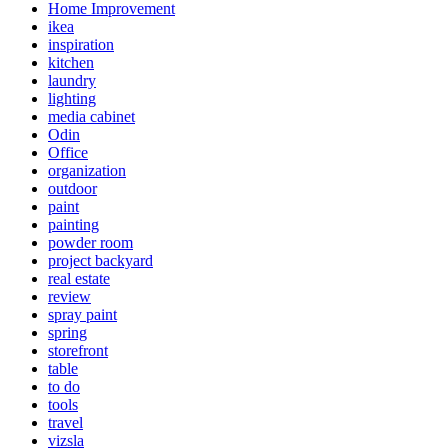
Home Improvement
ikea
inspiration
kitchen
laundry
lighting
media cabinet
Odin
Office
organization
outdoor
paint
painting
powder room
project backyard
real estate
review
spray paint
spring
storefront
table
to do
tools
travel
vizsla