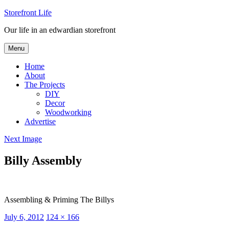
Skip
Storefront Life
to
Our life in an edwardian storefront
content
Menu
Home
About
The Projects
DIY
Decor
Woodworking
Advertise
Next Image
Billy Assembly
Assembling & Priming The Billys
Posted
Full
July 6, 2012
124 × 166
on
size