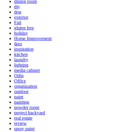
dining room
diy
dog
exterior
Fail
gluten free
holiday
Home Improvement
ikea
inspiration
kitchen
laundry
lighting
media cabinet
Odin
Office
organization
outdoor
paint
painting
powder room
project backyard
real estate
review
spray paint