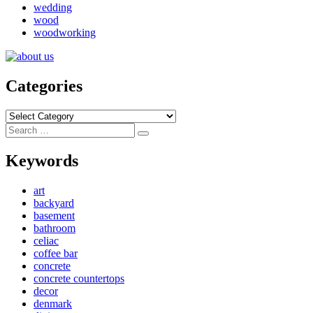
wedding
wood
woodworking
Categories
Categories
Search
Search
for:
Keywords
art
backyard
basement
bathroom
celiac
coffee bar
concrete
concrete countertops
decor
denmark