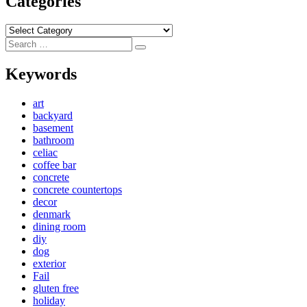
Categories
Categories
Search
Search
for:
Keywords
art
backyard
basement
bathroom
celiac
coffee bar
concrete
concrete countertops
decor
denmark
dining room
diy
dog
exterior
Fail
gluten free
holiday