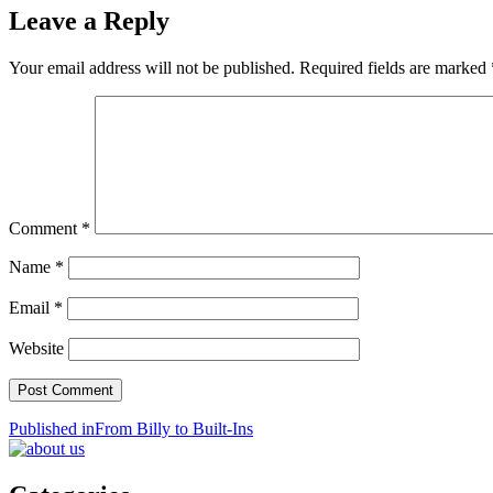
Leave a Reply
Your email address will not be published.
Required fields are marked
Comment
*
Name
*
Email
*
Website
Post
Published in
From Billy to Built-Ins
navigation