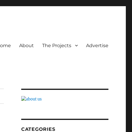
ome
About
The Projects
Advertise
CATEGORIES