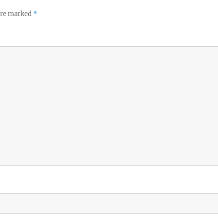
 are marked
*