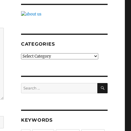
CATEGORIES
Categories
SEARCH
Search
for:
KEYWORDS