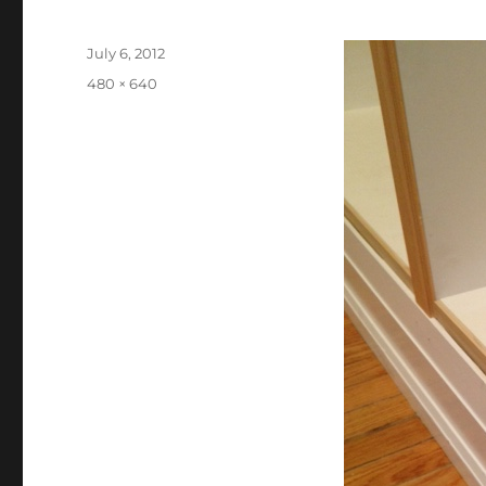
Posted
July 6, 2012
on
Full
480 × 640
size