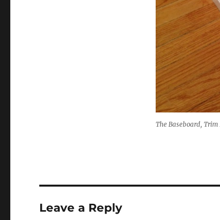
The Baseboard, Trim P
Leave a Reply