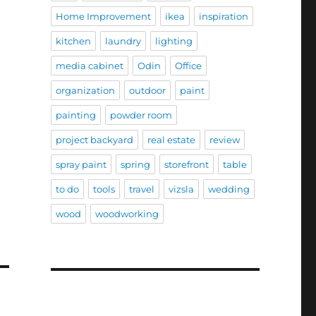
Home Improvement
ikea
inspiration
kitchen
laundry
lighting
media cabinet
Odin
Office
organization
outdoor
paint
painting
powder room
project backyard
real estate
review
spray paint
spring
storefront
table
to do
tools
travel
vizsla
wedding
wood
woodworking