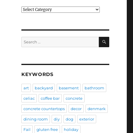
Categories
SEARCH
Search
for:
KEYWORDS
art
backyard
basement
bathroom
celiac
coffee bar
concrete
concrete countertops
decor
denmark
dining room
diy
dog
exterior
Fail
gluten free
holiday