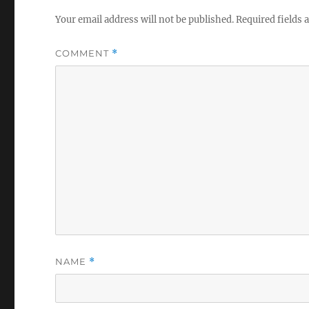
Your email address will not be published.
Required fields
COMMENT
*
NAME
*