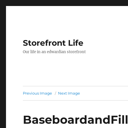
Storefront Life
Our life in an edwardian storefront
Previous Image
Next Image
BaseboardandFill