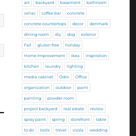
art
backyard
basement
bathroom
celiac
coffee bar
concrete
concrete countertops
decor
denmark
dining room
diy
dog
exterior
Fail
gluten free
holiday
Home Improvement
ikea
inspiration
kitchen
laundry
lighting
media cabinet
Odin
Office
organization
outdoor
paint
painting
powder room
project backyard
real estate
review
spray paint
spring
storefront
table
to do
tools
travel
vizsla
wedding