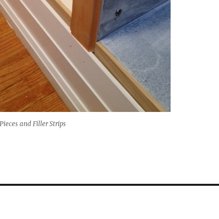
ieces and Filler Strips