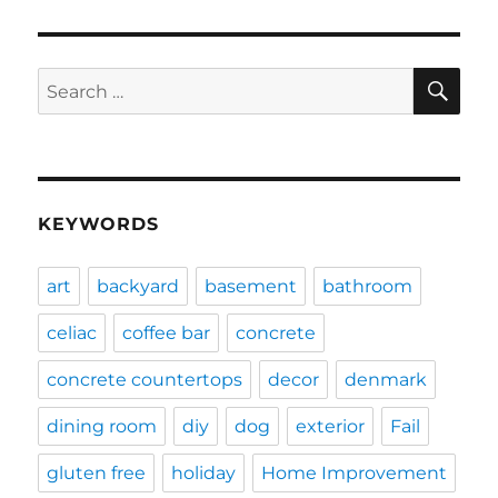
SE
Search
for:
KEYWORDS
art
backyard
basement
bathroom
celiac
coffee bar
concrete
concrete countertops
decor
denmark
dining room
diy
dog
exterior
Fail
gluten free
holiday
Home Improvement