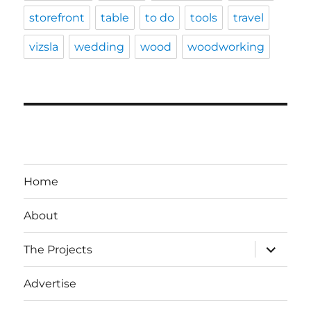
storefront
table
to do
tools
travel
vizsla
wedding
wood
woodworking
Home
About
expand
The Projects
child
menu
Advertise