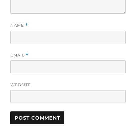
NAME
*
EMAIL
*
WEBSITE