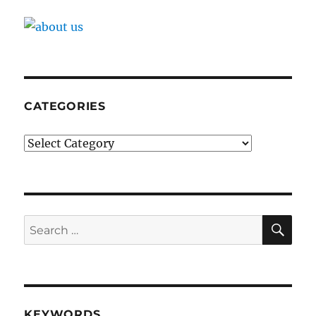
CATEGORIES
Categories
SE
Search
for:
KEYWORDS