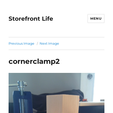
Storefront Life
MENU
Previous Image
Next Image
cornerclamp2