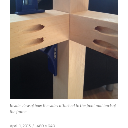
Inside view of how the sides attached to the front and back of
the frame
Posted
Full
April 1, 2013
480 × 640