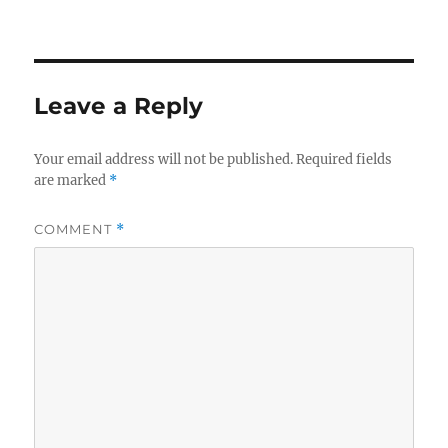
on
size
Leave a Reply
Your email address will not be published.
Required fields
are marked
*
COMMENT
*