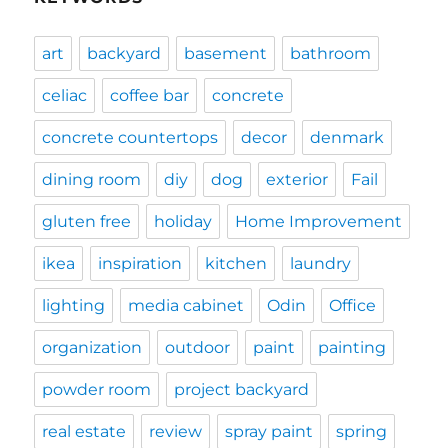
art
backyard
basement
bathroom
celiac
coffee bar
concrete
concrete countertops
decor
denmark
dining room
diy
dog
exterior
Fail
gluten free
holiday
Home Improvement
ikea
inspiration
kitchen
laundry
lighting
media cabinet
Odin
Office
organization
outdoor
paint
painting
powder room
project backyard
real estate
review
spray paint
spring