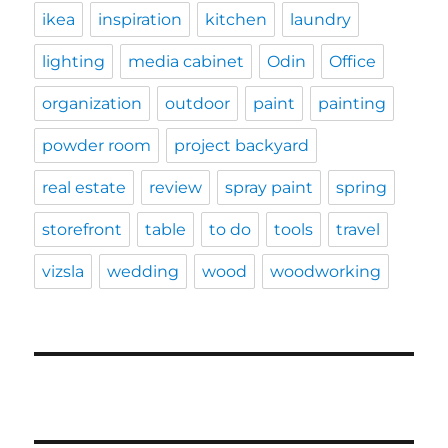
ikea
inspiration
kitchen
laundry
lighting
media cabinet
Odin
Office
organization
outdoor
paint
painting
powder room
project backyard
real estate
review
spray paint
spring
storefront
table
to do
tools
travel
vizsla
wedding
wood
woodworking