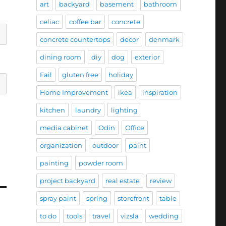
art
backyard
basement
bathroom
celiac
coffee bar
concrete
concrete countertops
decor
denmark
dining room
diy
dog
exterior
Fail
gluten free
holiday
Home Improvement
ikea
inspiration
kitchen
laundry
lighting
media cabinet
Odin
Office
organization
outdoor
paint
painting
powder room
project backyard
real estate
review
spray paint
spring
storefront
table
to do
tools
travel
vizsla
wedding