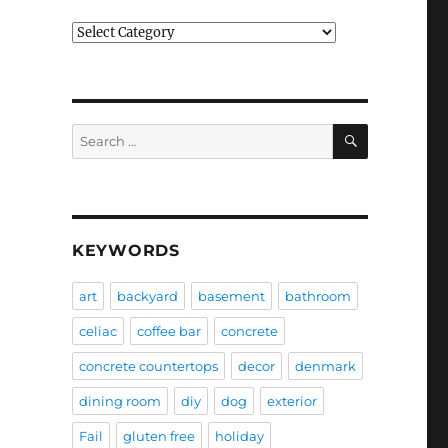
Categories
SEARCH
Search
for:
KEYWORDS
art
backyard
basement
bathroom
celiac
coffee bar
concrete
concrete countertops
decor
denmark
dining room
diy
dog
exterior
Fail
gluten free
holiday