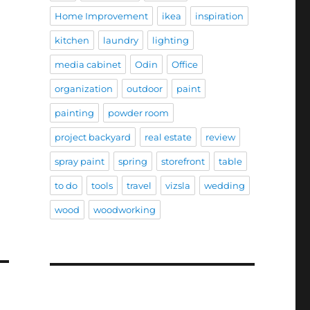
Home Improvement
ikea
inspiration
kitchen
laundry
lighting
media cabinet
Odin
Office
organization
outdoor
paint
painting
powder room
project backyard
real estate
review
spray paint
spring
storefront
table
to do
tools
travel
vizsla
wedding
wood
woodworking