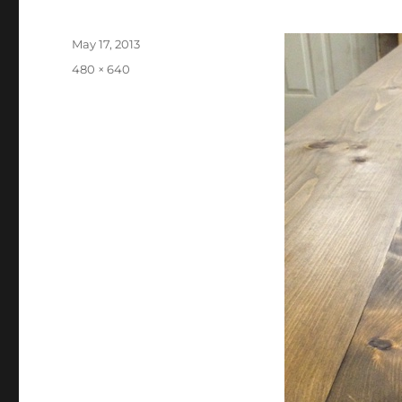
Posted
May 17, 2013
on
Full
480 × 640
size