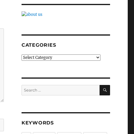
CATEGORIES
Categories
SEARCH
Search
for:
KEYWORDS