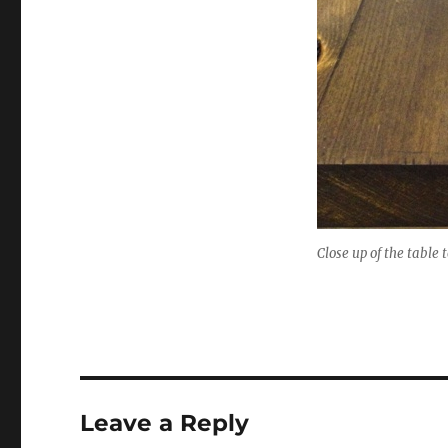
Close up of the table 
Leave a Reply