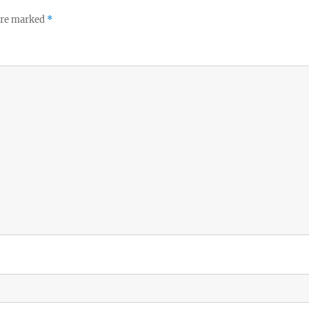
 are marked
*