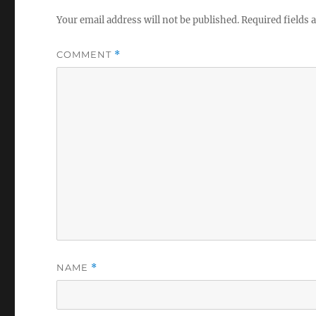
Your email address will not be published.
Required fields
COMMENT
*
NAME
*