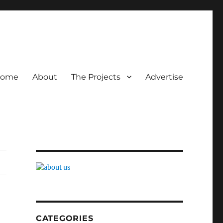
ome
About
The Projects
Advertise
CATEGORIES