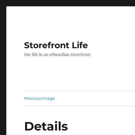
Storefront Life
Our life in an edwardian storefront
Previous Image
Details