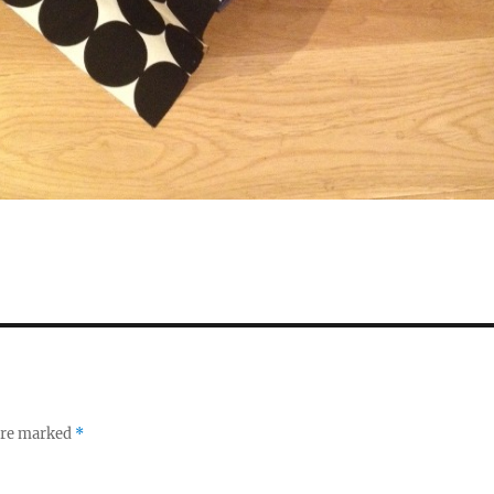
 are marked
*