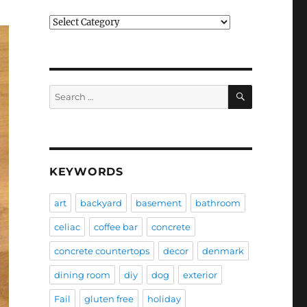
Categories
SEARCH
Search
for:
KEYWORDS
art
backyard
basement
bathroom
celiac
coffee bar
concrete
concrete countertops
decor
denmark
dining room
diy
dog
exterior
Fail
gluten free
holiday