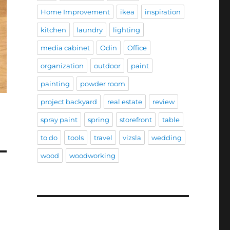
Home Improvement
ikea
inspiration
kitchen
laundry
lighting
media cabinet
Odin
Office
organization
outdoor
paint
painting
powder room
project backyard
real estate
review
spray paint
spring
storefront
table
to do
tools
travel
vizsla
wedding
wood
woodworking