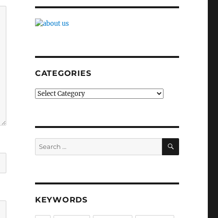
CATEGORIES
Categories
SEARCH
Search
for:
KEYWORDS