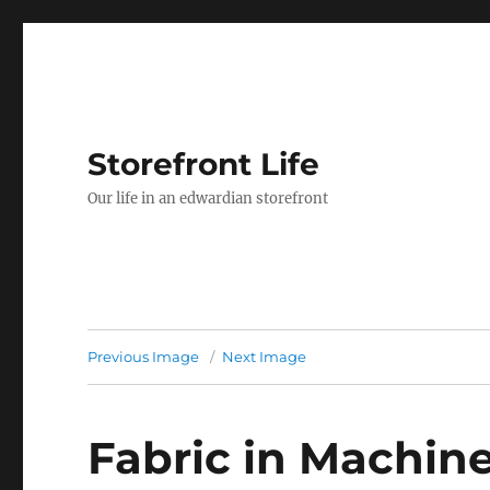
Storefront Life
Our life in an edwardian storefront
Previous Image
Next Image
Fabric in Machin