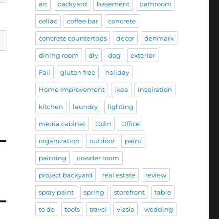
art
backyard
basement
bathroom
celiac
coffee bar
concrete
concrete countertops
decor
denmark
dining room
diy
dog
exterior
Fail
gluten free
holiday
Home Improvement
ikea
inspiration
kitchen
laundry
lighting
media cabinet
Odin
Office
organization
outdoor
paint
painting
powder room
project backyard
real estate
review
spray paint
spring
storefront
table
to do
tools
travel
vizsla
wedding