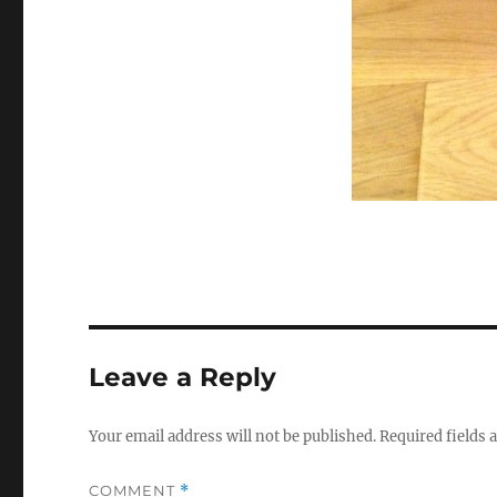
Leave a Reply
Your email address will not be published.
Required fields
COMMENT
*