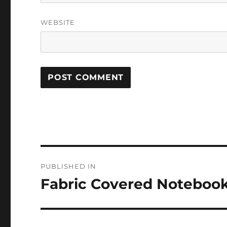
WEBSITE
Post
PUBLISHED IN
navigation
Fabric Covered Noteboo