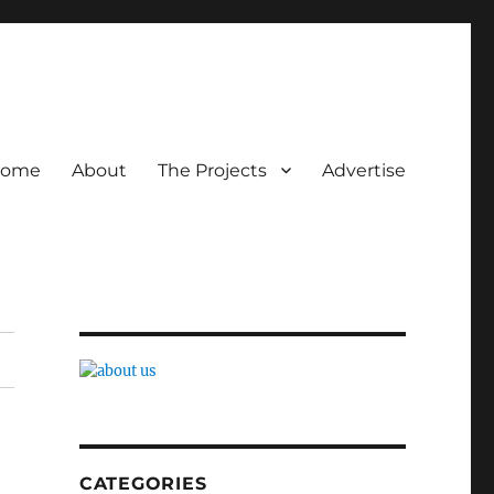
ome
About
The Projects
Advertise
CATEGORIES