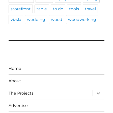
storefront
table
to do
tools
travel
vizsla
wedding
wood
woodworking
Home
About
expand
The Projects
child
menu
Advertise