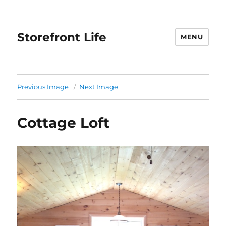
Storefront Life
MENU
Previous Image
Next Image
Cottage Loft