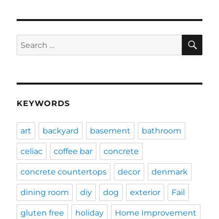
SE
Search
for:
KEYWORDS
art
backyard
basement
bathroom
celiac
coffee bar
concrete
concrete countertops
decor
denmark
dining room
diy
dog
exterior
Fail
gluten free
holiday
Home Improvement