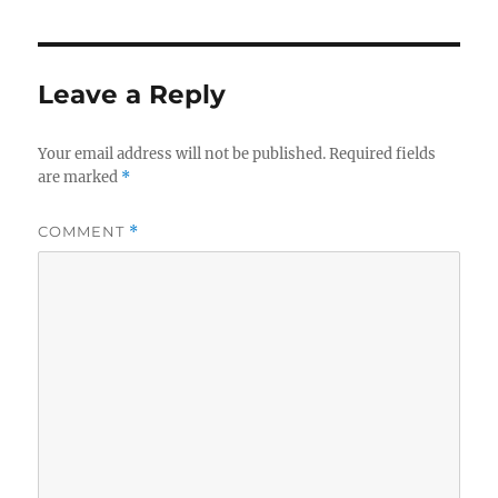
Leave a Reply
Your email address will not be published.
Required fields
are marked
*
COMMENT
*