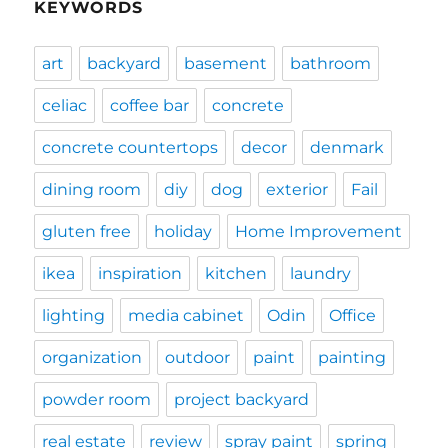
KEYWORDS
art
backyard
basement
bathroom
celiac
coffee bar
concrete
concrete countertops
decor
denmark
dining room
diy
dog
exterior
Fail
gluten free
holiday
Home Improvement
ikea
inspiration
kitchen
laundry
lighting
media cabinet
Odin
Office
organization
outdoor
paint
painting
powder room
project backyard
real estate
review
spray paint
spring