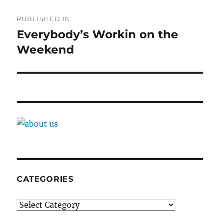
Post
PUBLISHED IN
navigation
Everybody’s Workin on the
Weekend
CATEGORIES
Categories