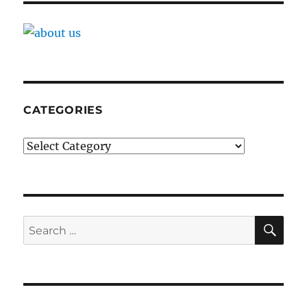
CATEGORIES
Categories
SE
Search
for: