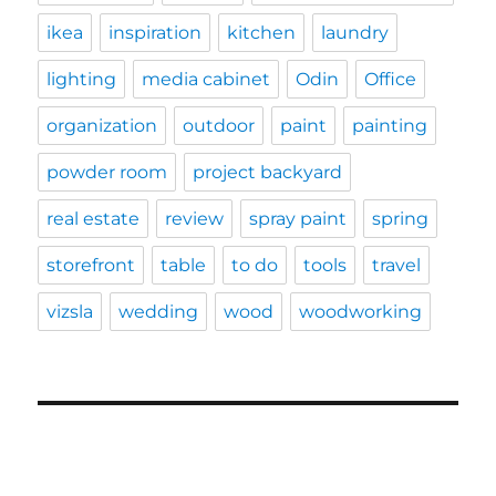
ikea
inspiration
kitchen
laundry
lighting
media cabinet
Odin
Office
organization
outdoor
paint
painting
powder room
project backyard
real estate
review
spray paint
spring
storefront
table
to do
tools
travel
vizsla
wedding
wood
woodworking