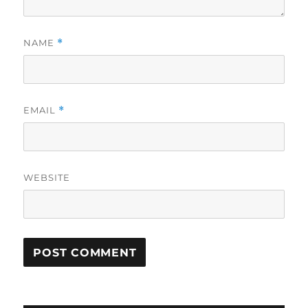
NAME
*
EMAIL
*
WEBSITE