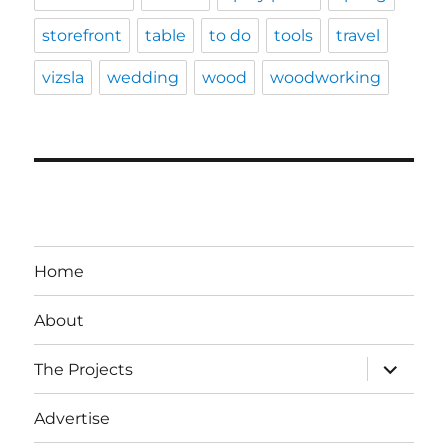
storefront
table
to do
tools
travel
vizsla
wedding
wood
woodworking
Home
About
expand
The Projects
child
menu
Advertise