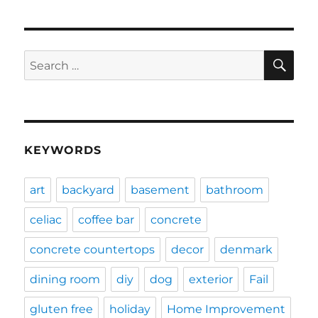
SE
Search
for:
KEYWORDS
art
backyard
basement
bathroom
celiac
coffee bar
concrete
concrete countertops
decor
denmark
dining room
diy
dog
exterior
Fail
gluten free
holiday
Home Improvement