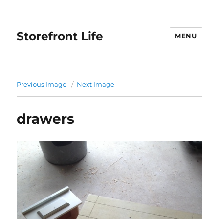
Storefront Life
MENU
Previous Image
Next Image
drawers