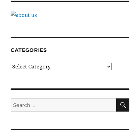
CATEGORIES
Categories
SE
Search
for: