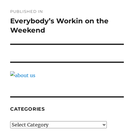
Post
PUBLISHED IN
navigation
Everybody’s Workin on the
Weekend
CATEGORIES
Categories