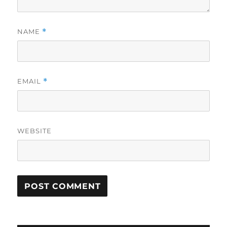
NAME
*
EMAIL
*
WEBSITE