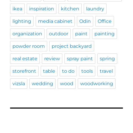
ikea
inspiration
kitchen
laundry
lighting
media cabinet
Odin
Office
organization
outdoor
paint
painting
powder room
project backyard
real estate
review
spray paint
spring
storefront
table
to do
tools
travel
vizsla
wedding
wood
woodworking