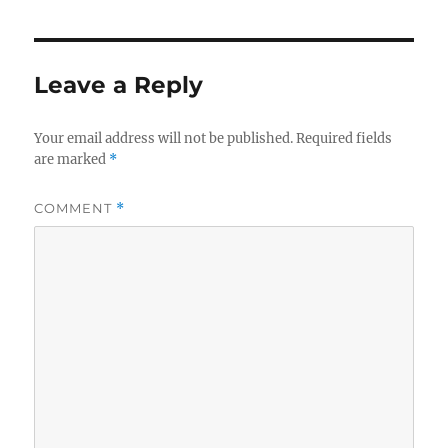
Leave a Reply
Your email address will not be published.
Required fields
are marked
*
COMMENT
*