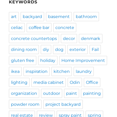
KEYWORDS
art
backyard
basement
bathroom
celiac
coffee bar
concrete
concrete countertops
decor
denmark
dining room
diy
dog
exterior
Fail
gluten free
holiday
Home Improvement
ikea
inspiration
kitchen
laundry
lighting
media cabinet
Odin
Office
organization
outdoor
paint
painting
powder room
project backyard
real estate
review
spray paint
spring