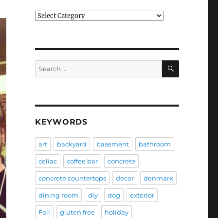
Categories
SEARCH
Search
for:
KEYWORDS
art
backyard
basement
bathroom
celiac
coffee bar
concrete
concrete countertops
decor
denmark
dining room
diy
dog
exterior
Fail
gluten free
holiday