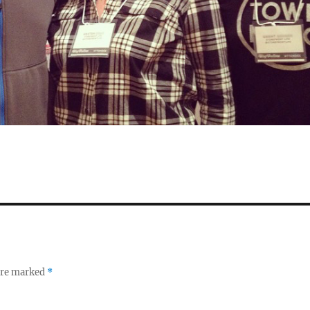
 are marked
*