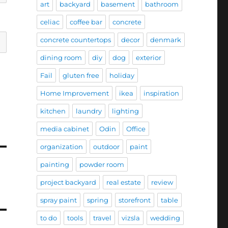
art
backyard
basement
bathroom
celiac
coffee bar
concrete
concrete countertops
decor
denmark
dining room
diy
dog
exterior
Fail
gluten free
holiday
Home Improvement
ikea
inspiration
kitchen
laundry
lighting
media cabinet
Odin
Office
organization
outdoor
paint
painting
powder room
project backyard
real estate
review
spray paint
spring
storefront
table
to do
tools
travel
vizsla
wedding