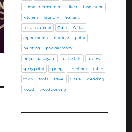
Home Improvement
ikea
inspiration
kitchen
laundry
lighting
media cabinet
Odin
Office
organization
outdoor
paint
painting
powder room
project backyard
real estate
review
spray paint
spring
storefront
table
to do
tools
travel
vizsla
wedding
wood
woodworking