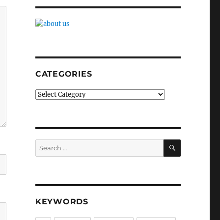
CATEGORIES
Categories
SEARCH
Search
for:
KEYWORDS