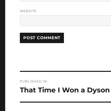
WEBSITE
Post
PUBLISHED IN
navigation
That Time I Won a Dyson