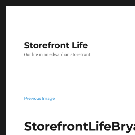
Storefront Life
Our life in an edwardian storefront
Previous Image
StorefrontLifeBr