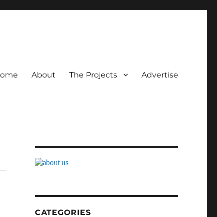
ome
About
The Projects
Advertise
CATEGORIES