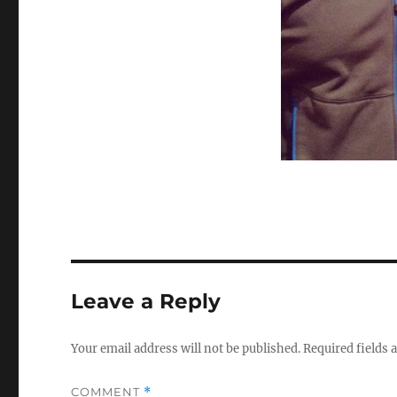
Leave a Reply
Your email address will not be published.
Required fields
COMMENT
*