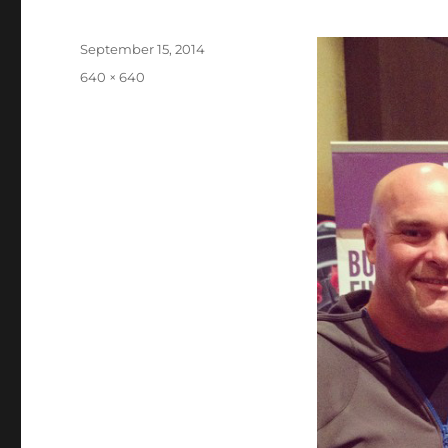
Posted
September 15, 2014
on
Full
640 × 640
size