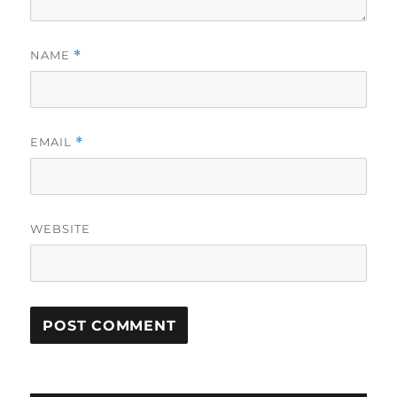
NAME
*
EMAIL
*
WEBSITE