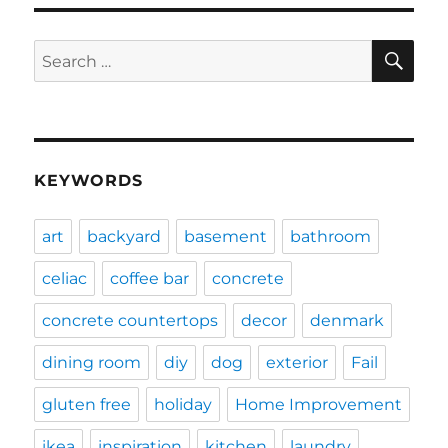
SE
Search
for:
KEYWORDS
art
backyard
basement
bathroom
celiac
coffee bar
concrete
concrete countertops
decor
denmark
dining room
diy
dog
exterior
Fail
gluten free
holiday
Home Improvement
ikea
inspiration
kitchen
laundry