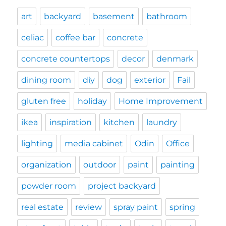
art
backyard
basement
bathroom
celiac
coffee bar
concrete
concrete countertops
decor
denmark
dining room
diy
dog
exterior
Fail
gluten free
holiday
Home Improvement
ikea
inspiration
kitchen
laundry
lighting
media cabinet
Odin
Office
organization
outdoor
paint
painting
powder room
project backyard
real estate
review
spray paint
spring