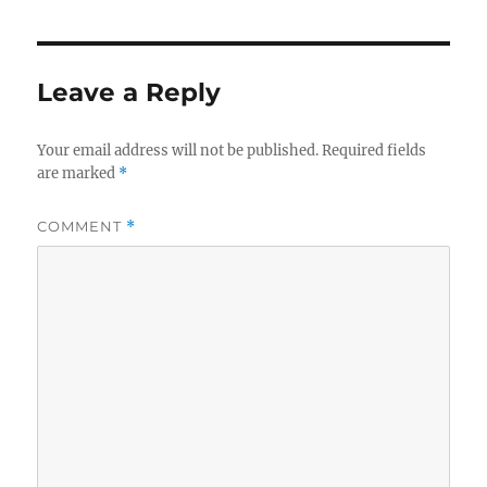
Leave a Reply
Your email address will not be published.
Required fields
are marked
*
COMMENT
*