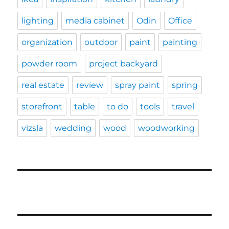
lighting
media cabinet
Odin
Office
organization
outdoor
paint
painting
powder room
project backyard
real estate
review
spray paint
spring
storefront
table
to do
tools
travel
vizsla
wedding
wood
woodworking