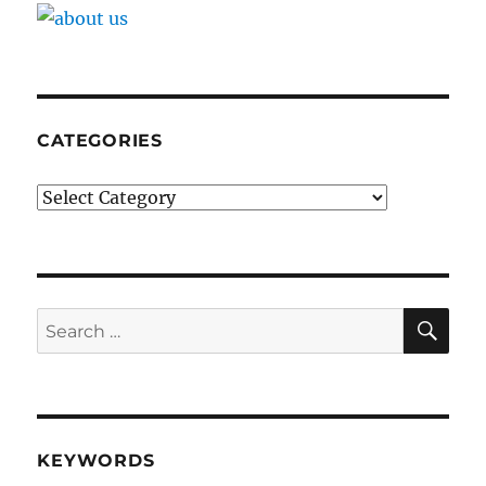
CATEGORIES
Categories
SE
Search
for:
KEYWORDS