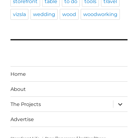
storefront
table
to do
tools
travel
vizsla
wedding
wood
woodworking
Home
About
expand
The Projects
child
menu
Advertise