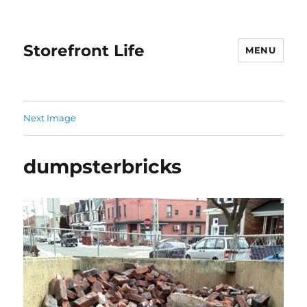
Storefront Life
MENU
Next Image
dumpsterbricks