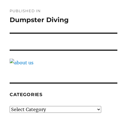
Post
PUBLISHED IN
navigation
Dumpster Diving
CATEGORIES
Categories