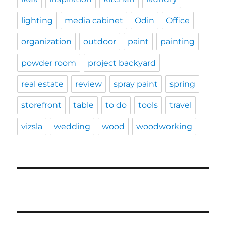
lighting
media cabinet
Odin
Office
organization
outdoor
paint
painting
powder room
project backyard
real estate
review
spray paint
spring
storefront
table
to do
tools
travel
vizsla
wedding
wood
woodworking