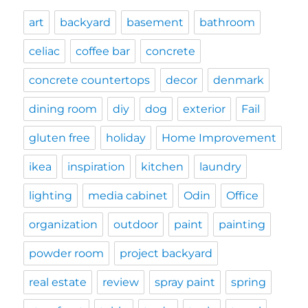
art
backyard
basement
bathroom
celiac
coffee bar
concrete
concrete countertops
decor
denmark
dining room
diy
dog
exterior
Fail
gluten free
holiday
Home Improvement
ikea
inspiration
kitchen
laundry
lighting
media cabinet
Odin
Office
organization
outdoor
paint
painting
powder room
project backyard
real estate
review
spray paint
spring