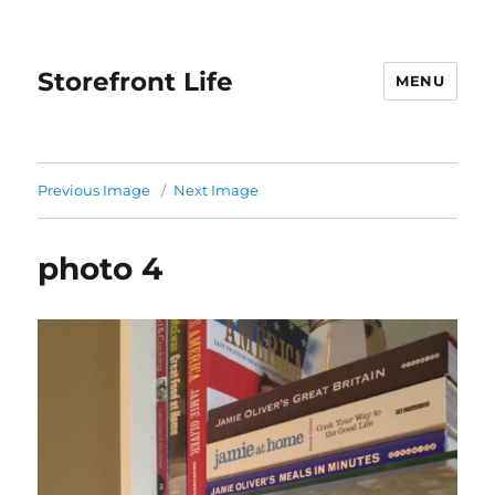
Storefront Life
MENU
Previous Image
Next Image
photo 4