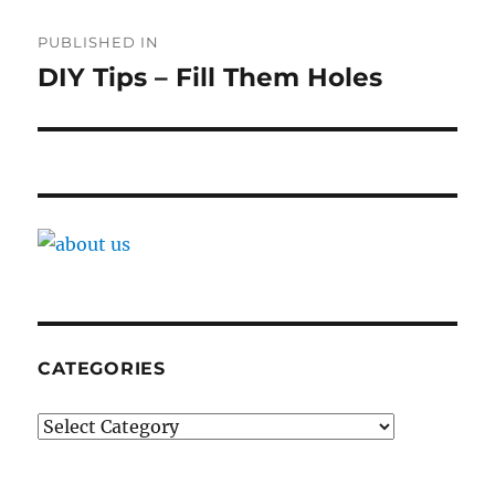
Post
PUBLISHED IN
navigation
DIY Tips – Fill Them Holes
CATEGORIES
Categories