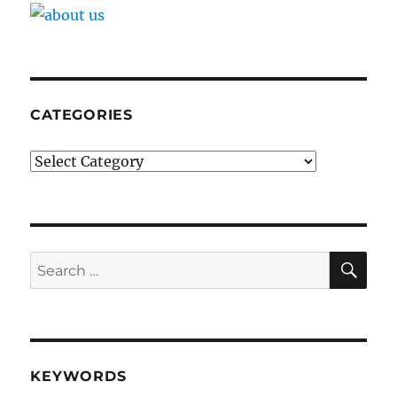
CATEGORIES
Categories
SE
Search
for:
KEYWORDS