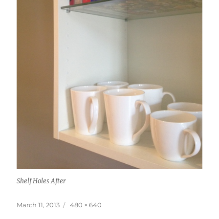
Shelf Holes After
Posted
Full
March 11, 2013
480 × 640
on
size