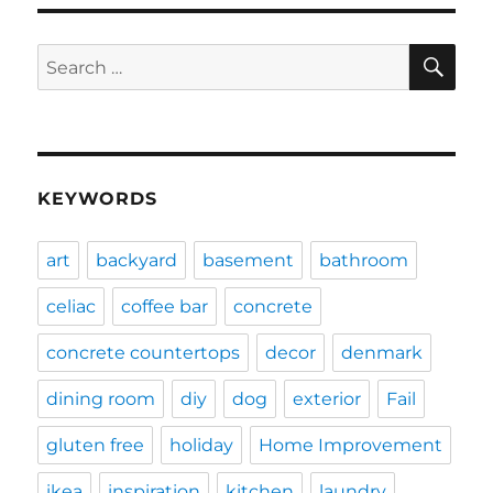
SE
Search
for:
KEYWORDS
art
backyard
basement
bathroom
celiac
coffee bar
concrete
concrete countertops
decor
denmark
dining room
diy
dog
exterior
Fail
gluten free
holiday
Home Improvement
ikea
inspiration
kitchen
laundry