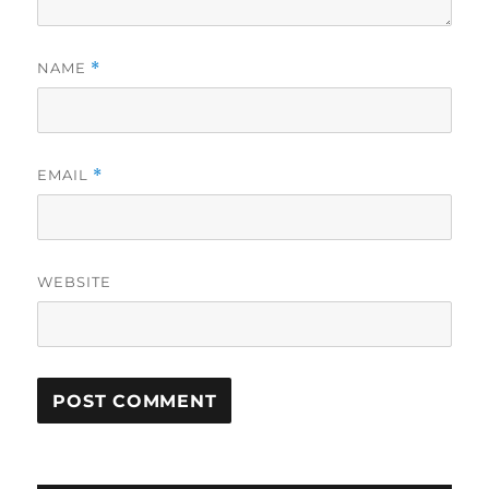
NAME
*
EMAIL
*
WEBSITE