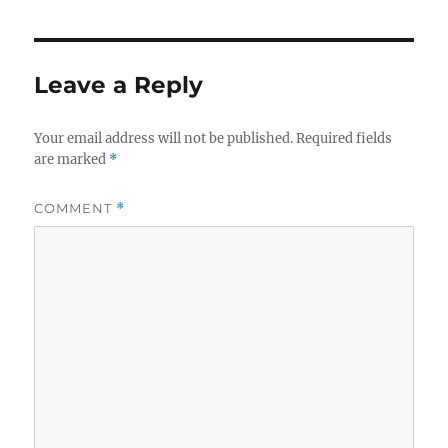
Leave a Reply
Your email address will not be published.
Required fields
are marked
*
COMMENT
*