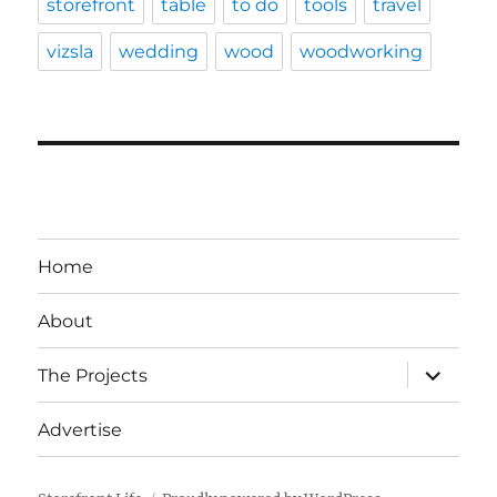
storefront
table
to do
tools
travel
vizsla
wedding
wood
woodworking
Home
About
expand
The Projects
child
menu
Advertise