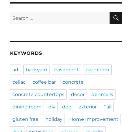
SE
Search
for:
KEYWORDS
art
backyard
basement
bathroom
celiac
coffee bar
concrete
concrete countertops
decor
denmark
dining room
diy
dog
exterior
Fail
gluten free
holiday
Home Improvement
ikea
inspiration
kitchen
laundry