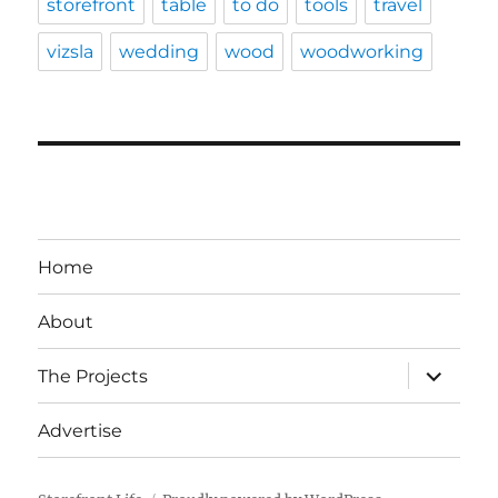
storefront
table
to do
tools
travel
vizsla
wedding
wood
woodworking
Home
About
expand
The Projects
child
menu
Advertise