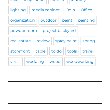
lighting
media cabinet
Odin
Office
organization
outdoor
paint
painting
powder room
project backyard
real estate
review
spray paint
spring
storefront
table
to do
tools
travel
vizsla
wedding
wood
woodworking