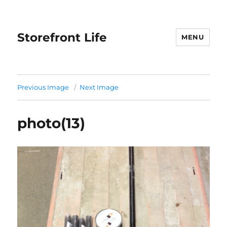
Storefront Life
MENU
Previous Image
Next Image
photo(13)