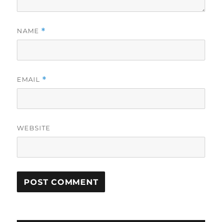
NAME
*
EMAIL
*
WEBSITE