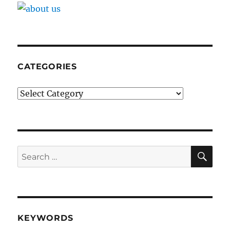
CATEGORIES
Categories
SE
Search
for:
KEYWORDS