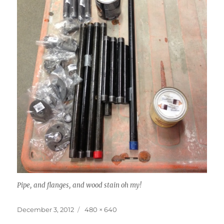
Pipe, and flanges, and wood stain oh my!
Posted
Full
December 3, 2012
480 × 640
on
size