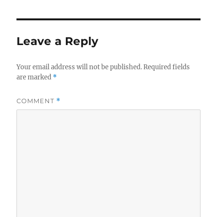
Leave a Reply
Your email address will not be published.
Required fields
are marked
*
COMMENT
*