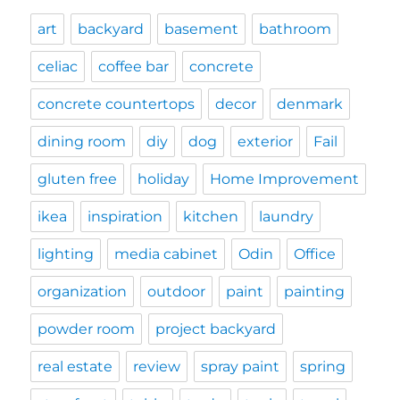
art
backyard
basement
bathroom
celiac
coffee bar
concrete
concrete countertops
decor
denmark
dining room
diy
dog
exterior
Fail
gluten free
holiday
Home Improvement
ikea
inspiration
kitchen
laundry
lighting
media cabinet
Odin
Office
organization
outdoor
paint
painting
powder room
project backyard
real estate
review
spray paint
spring