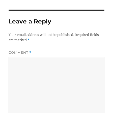
Leave a Reply
Your email address will not be published.
Required fields
are marked
*
COMMENT
*