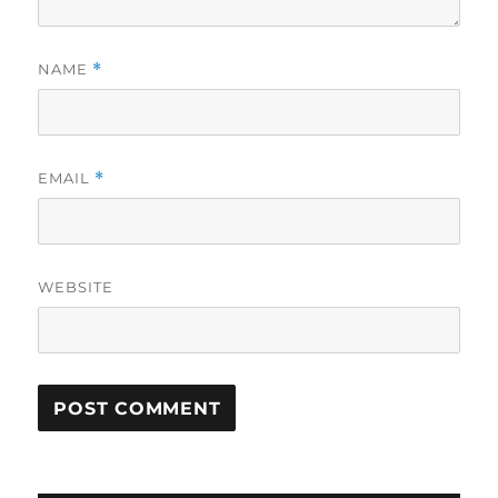
NAME
*
EMAIL
*
WEBSITE