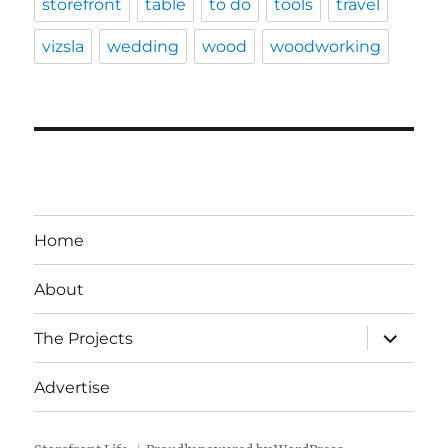
storefront
table
to do
tools
travel
vizsla
wedding
wood
woodworking
Home
About
expand
The Projects
child
menu
Advertise