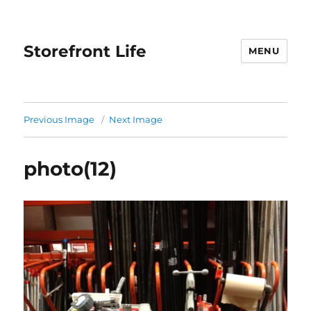
Storefront Life
MENU
Previous Image
Next Image
photo(12)