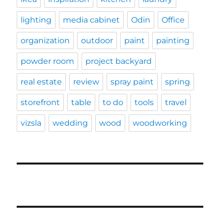
lighting
media cabinet
Odin
Office
organization
outdoor
paint
painting
powder room
project backyard
real estate
review
spray paint
spring
storefront
table
to do
tools
travel
vizsla
wedding
wood
woodworking