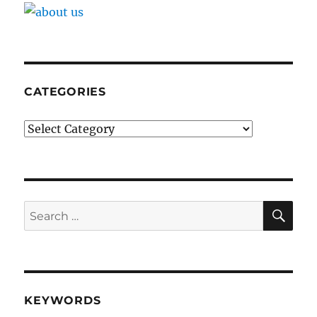
CATEGORIES
Categories
SE
Search
for:
KEYWORDS