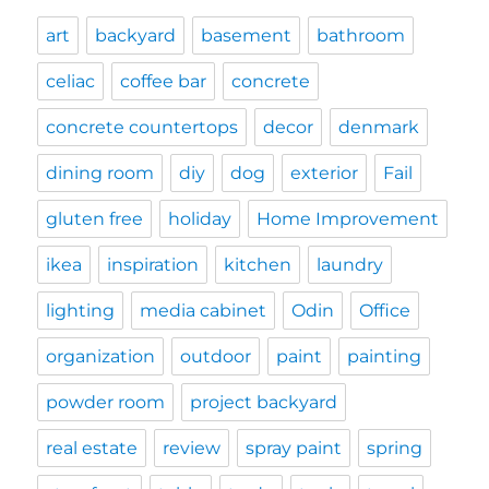
art
backyard
basement
bathroom
celiac
coffee bar
concrete
concrete countertops
decor
denmark
dining room
diy
dog
exterior
Fail
gluten free
holiday
Home Improvement
ikea
inspiration
kitchen
laundry
lighting
media cabinet
Odin
Office
organization
outdoor
paint
painting
powder room
project backyard
real estate
review
spray paint
spring