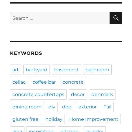
SE
Search
for:
KEYWORDS
art
backyard
basement
bathroom
celiac
coffee bar
concrete
concrete countertops
decor
denmark
dining room
diy
dog
exterior
Fail
gluten free
holiday
Home Improvement
ikea
inspiration
kitchen
laundry