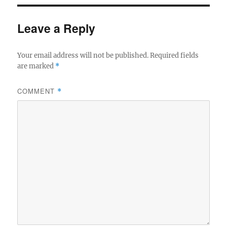
Leave a Reply
Your email address will not be published.
Required fields
are marked
*
COMMENT
*