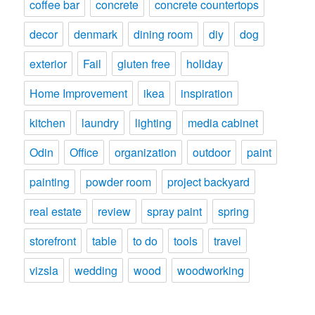
coffee bar
concrete
concrete countertops
decor
denmark
dining room
diy
dog
exterior
Fail
gluten free
holiday
Home Improvement
ikea
inspiration
kitchen
laundry
lighting
media cabinet
Odin
Office
organization
outdoor
paint
painting
powder room
project backyard
real estate
review
spray paint
spring
storefront
table
to do
tools
travel
vizsla
wedding
wood
woodworking