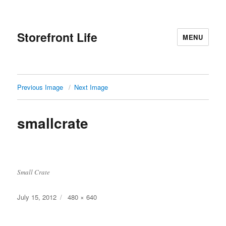
Storefront Life
MENU
Previous Image
Next Image
smallcrate
Small Crate
Posted
July 15, 2012
Full
480 × 640
on
size