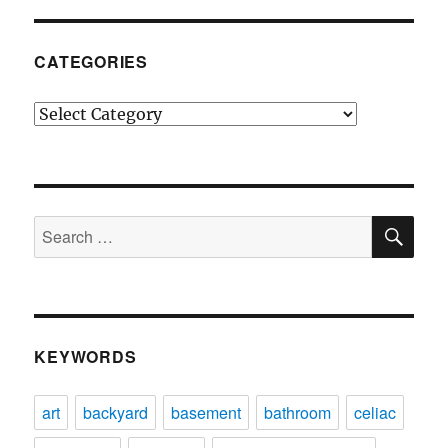
CATEGORIES
Categories
SE
Search
for:
KEYWORDS
art
backyard
basement
bathroom
celiac