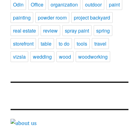
Odin
Office
organization
outdoor
paint
painting
powder room
project backyard
real estate
review
spray paint
spring
storefront
table
to do
tools
travel
vizsla
wedding
wood
woodworking