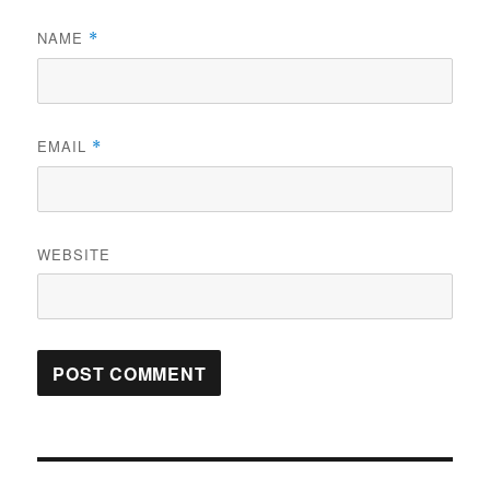
NAME
*
EMAIL
*
WEBSITE
Post