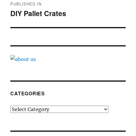
PUBLISHED IN
navigation
DIY Pallet Crates
CATEGORIES
Categories