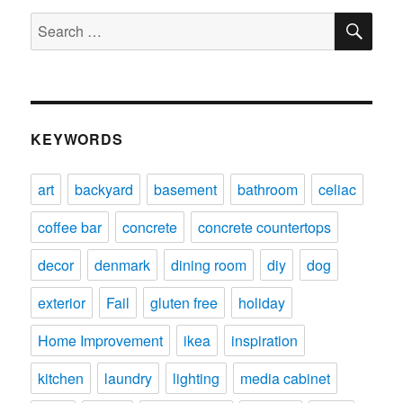
SE
Search
for:
KEYWORDS
art
backyard
basement
bathroom
celiac
coffee bar
concrete
concrete countertops
decor
denmark
dining room
diy
dog
exterior
Fail
gluten free
holiday
Home Improvement
ikea
inspiration
kitchen
laundry
lighting
media cabinet