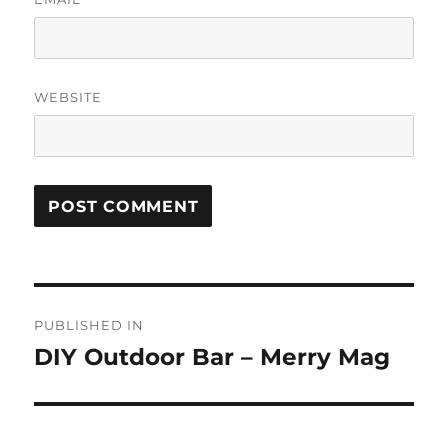
WEBSITE
Post
PUBLISHED IN
navigation
DIY Outdoor Bar – Merry Mag