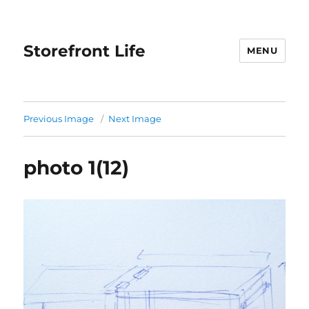
Storefront Life
MENU
Previous Image
Next Image
photo 1(12)