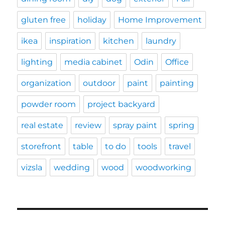
gluten free
holiday
Home Improvement
ikea
inspiration
kitchen
laundry
lighting
media cabinet
Odin
Office
organization
outdoor
paint
painting
powder room
project backyard
real estate
review
spray paint
spring
storefront
table
to do
tools
travel
vizsla
wedding
wood
woodworking