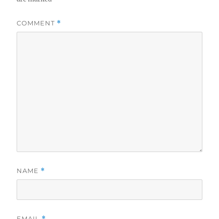
COMMENT
*
NAME
*
EMAIL
*