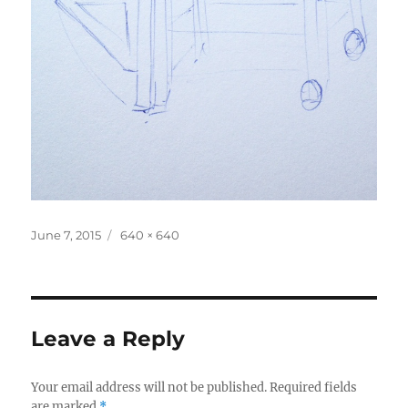
Posted
Full
June 7, 2015
640 × 640
on
size
Leave a Reply
Your email address will not be published.
Required fields
are marked
*