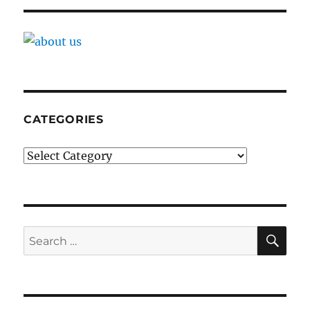
CATEGORIES
Categories
SE
Search
for: