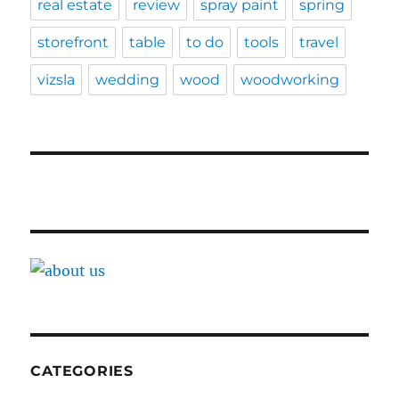
real estate
review
spray paint
spring
storefront
table
to do
tools
travel
vizsla
wedding
wood
woodworking
CATEGORIES