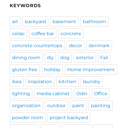
KEYWORDS
art
backyard
basement
bathroom
celiac
coffee bar
concrete
concrete countertops
decor
denmark
dining room
diy
dog
exterior
Fail
gluten free
holiday
Home Improvement
ikea
inspiration
kitchen
laundry
lighting
media cabinet
Odin
Office
organization
outdoor
paint
painting
powder room
project backyard