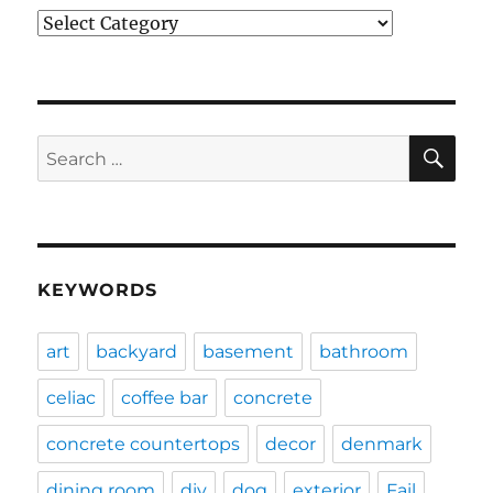
Categories
SE
Search
for:
KEYWORDS
art
backyard
basement
bathroom
celiac
coffee bar
concrete
concrete countertops
decor
denmark
dining room
diy
dog
exterior
Fail