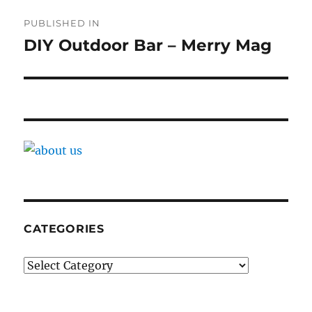
Post
PUBLISHED IN
navigation
DIY Outdoor Bar – Merry Mag
CATEGORIES
Categories