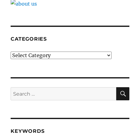
CATEGORIES
Categories
SE
Search
for:
KEYWORDS