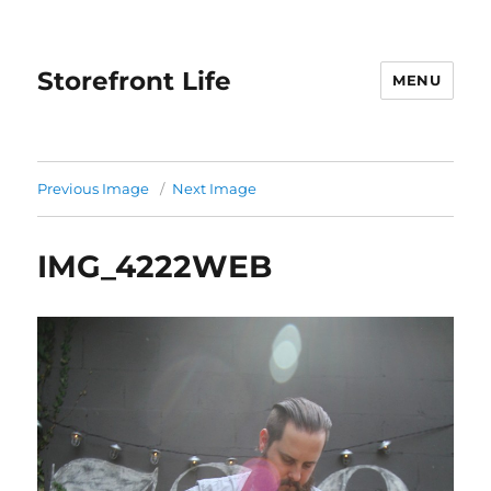
Storefront Life
MENU
Previous Image
Next Image
IMG_4222WEB