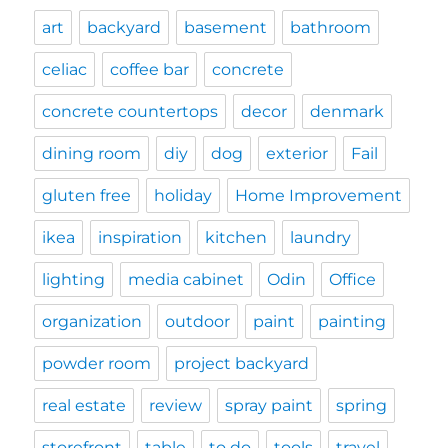
art
backyard
basement
bathroom
celiac
coffee bar
concrete
concrete countertops
decor
denmark
dining room
diy
dog
exterior
Fail
gluten free
holiday
Home Improvement
ikea
inspiration
kitchen
laundry
lighting
media cabinet
Odin
Office
organization
outdoor
paint
painting
powder room
project backyard
real estate
review
spray paint
spring
storefront
table
to do
tools
travel