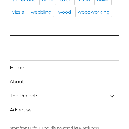
vizsla
wedding
wood
woodworking
Home
About
expand
The Projects
child
menu
Advertise
Storefront Life
Proudly powered by WordPress