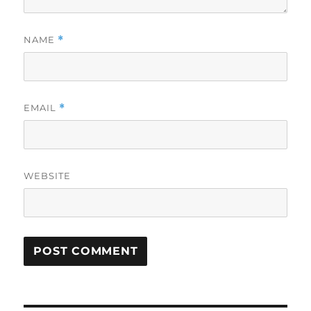
NAME
*
EMAIL
*
WEBSITE