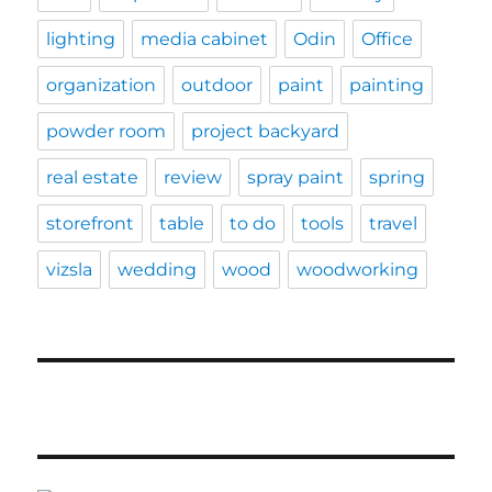
lighting
media cabinet
Odin
Office
organization
outdoor
paint
painting
powder room
project backyard
real estate
review
spray paint
spring
storefront
table
to do
tools
travel
vizsla
wedding
wood
woodworking