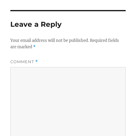
Leave a Reply
Your email address will not be published.
Required fields
are marked
*
COMMENT
*