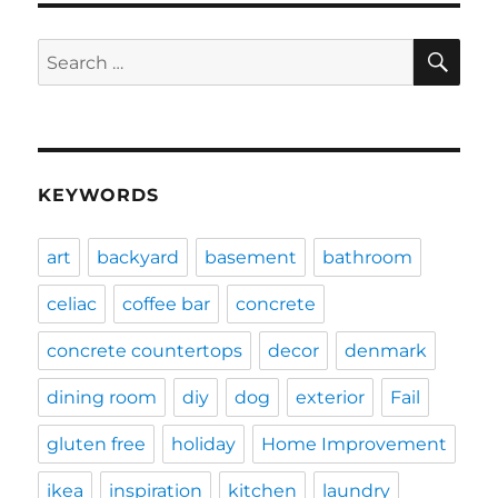
SE
Search
for:
KEYWORDS
art
backyard
basement
bathroom
celiac
coffee bar
concrete
concrete countertops
decor
denmark
dining room
diy
dog
exterior
Fail
gluten free
holiday
Home Improvement
ikea
inspiration
kitchen
laundry