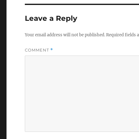
Leave a Reply
Your email address will not be published.
Required fields
COMMENT
*