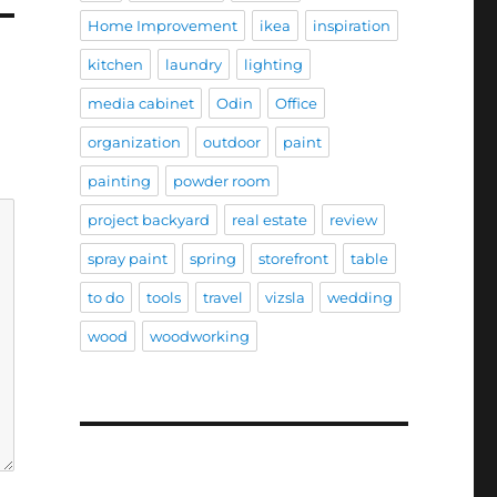
Home Improvement
ikea
inspiration
kitchen
laundry
lighting
media cabinet
Odin
Office
organization
outdoor
paint
painting
powder room
project backyard
real estate
review
spray paint
spring
storefront
table
to do
tools
travel
vizsla
wedding
wood
woodworking