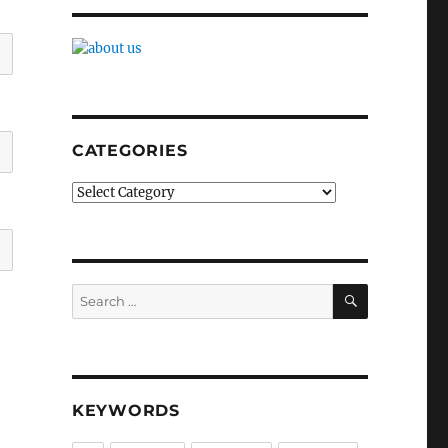
CATEGORIES
Categories
SEARCH
Search
for:
KEYWORDS