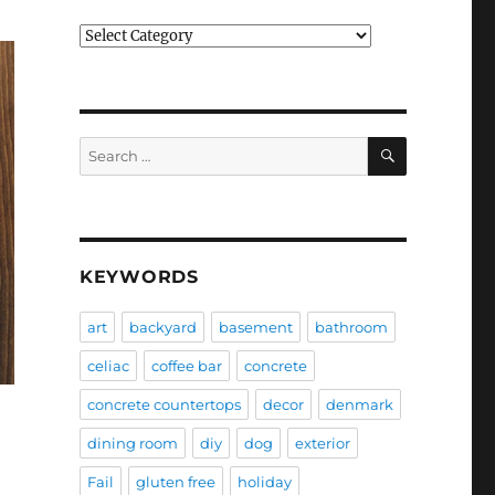
Categories
SEARCH
Search
for:
KEYWORDS
art
backyard
basement
bathroom
celiac
coffee bar
concrete
concrete countertops
decor
denmark
dining room
diy
dog
exterior
Fail
gluten free
holiday