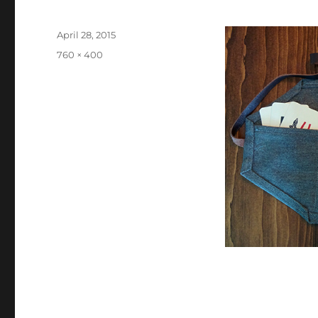
Posted
April 28, 2015
on
Full
760 × 400
size