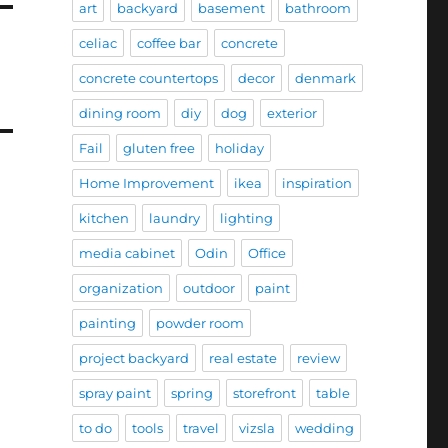
art
backyard
basement
bathroom
celiac
coffee bar
concrete
concrete countertops
decor
denmark
dining room
diy
dog
exterior
Fail
gluten free
holiday
Home Improvement
ikea
inspiration
kitchen
laundry
lighting
media cabinet
Odin
Office
organization
outdoor
paint
painting
powder room
project backyard
real estate
review
spray paint
spring
storefront
table
to do
tools
travel
vizsla
wedding