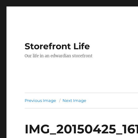
Storefront Life
Our life in an edwardian storefront
Previous Image
Next Image
IMG_20150425_16