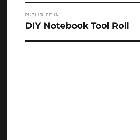
Post
PUBLISHED IN
navigation
DIY Notebook Tool Roll