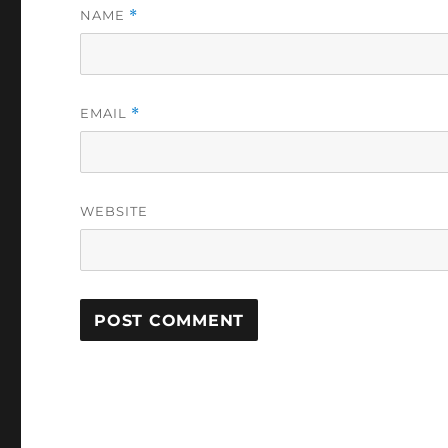
NAME
*
EMAIL
*
WEBSITE