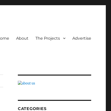
ome
About
The Projects
Advertise
CATEGORIES