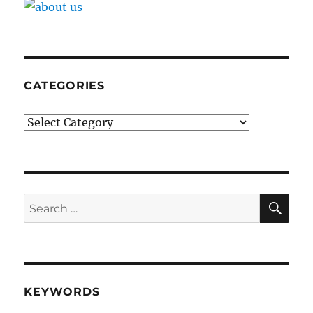
CATEGORIES
Categories
SE
Search
for:
KEYWORDS