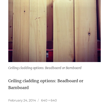
Ceiling cladding options: Beadboard or Barnboard
Ceiling cladding options: Beadboard or
Barnboard
Posted
Full
February 24, 2014
640 × 640
on
size