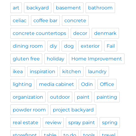
art
backyard
basement
bathroom
celiac
coffee bar
concrete
concrete countertops
decor
denmark
dining room
diy
dog
exterior
Fail
gluten free
holiday
Home Improvement
ikea
inspiration
kitchen
laundry
lighting
media cabinet
Odin
Office
organization
outdoor
paint
painting
powder room
project backyard
real estate
review
spray paint
spring
storefront
table
to do
tools
travel