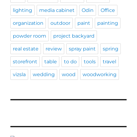
lighting
media cabinet
Odin
Office
organization
outdoor
paint
painting
powder room
project backyard
real estate
review
spray paint
spring
storefront
table
to do
tools
travel
vizsla
wedding
wood
woodworking