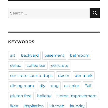
SE
Search
for:
KEYWORDS
art
backyard
basement
bathroom
celiac
coffee bar
concrete
concrete countertops
decor
denmark
dining room
diy
dog
exterior
Fail
gluten free
holiday
Home Improvement
ikea
inspiration
kitchen
laundry