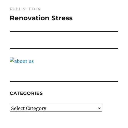
Post
PUBLISHED IN
navigation
Renovation Stress
CATEGORIES
Categories