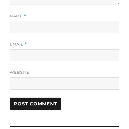
NAME
*
EMAIL
*
WEBSITE