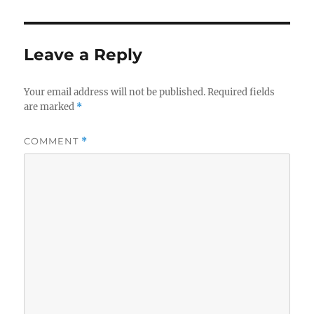
Leave a Reply
Your email address will not be published.
Required fields
are marked
*
COMMENT
*