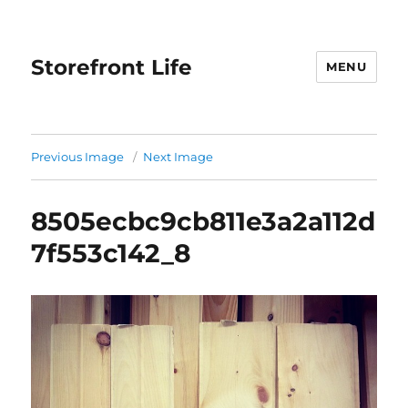
Storefront Life
MENU
Previous Image
Next Image
8505ecbc9cb811e3a2a112d
7f553c142_8