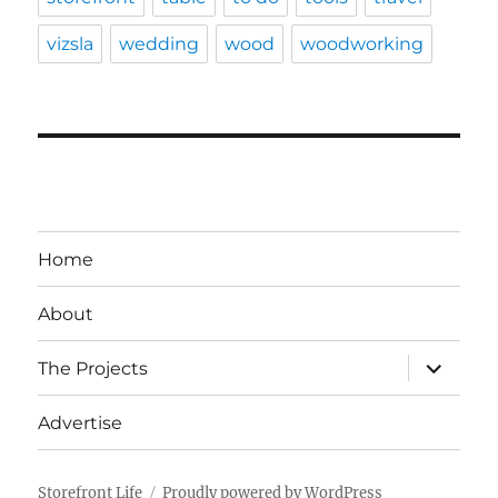
vizsla
wedding
wood
woodworking
Home
About
expand
The Projects
child
menu
Advertise
Storefront Life
Proudly powered by WordPress