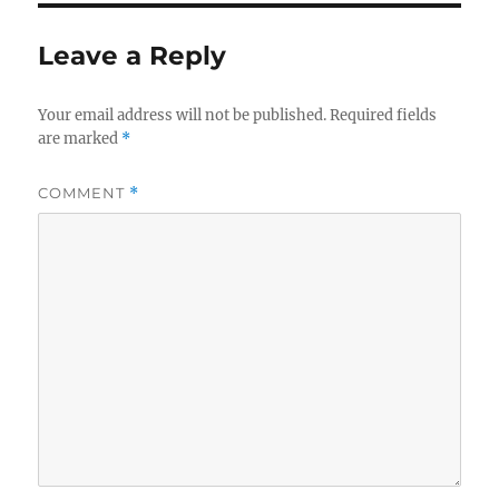
Leave a Reply
Your email address will not be published.
Required fields
are marked
*
COMMENT
*