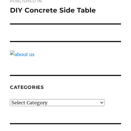
PUBLISHED IN
navigation
DIY Concrete Side Table
CATEGORIES
Categories