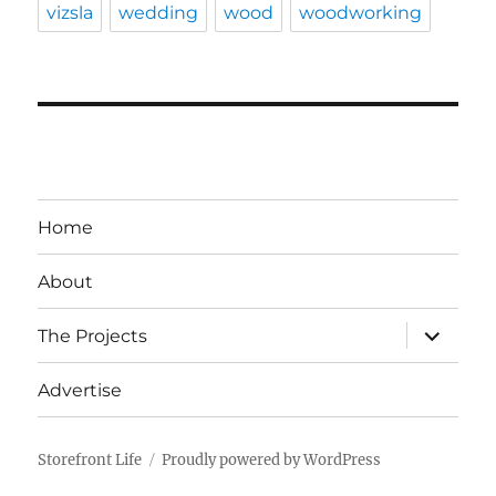
vizsla
wedding
wood
woodworking
Home
About
expand
The Projects
child
menu
Advertise
Storefront Life
Proudly powered by WordPress