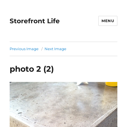
Storefront Life
MENU
Previous Image
Next Image
photo 2 (2)