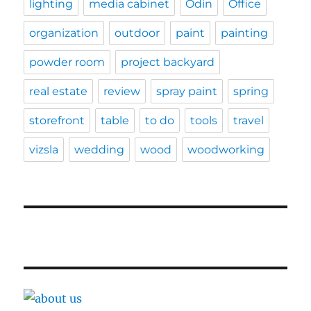
lighting
media cabinet
Odin
Office
organization
outdoor
paint
painting
powder room
project backyard
real estate
review
spray paint
spring
storefront
table
to do
tools
travel
vizsla
wedding
wood
woodworking