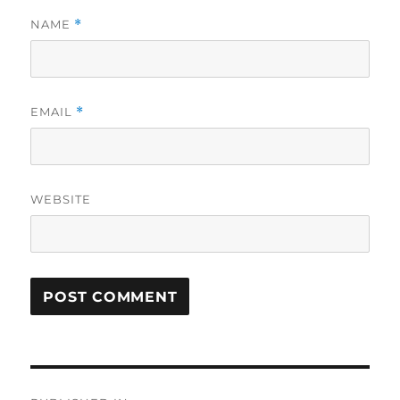
NAME
*
EMAIL
*
WEBSITE
Post