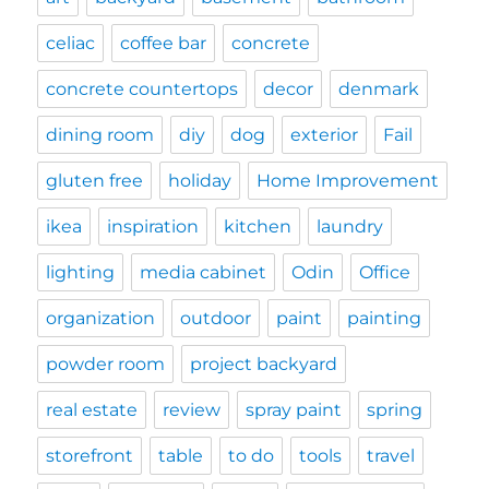
celiac
coffee bar
concrete
concrete countertops
decor
denmark
dining room
diy
dog
exterior
Fail
gluten free
holiday
Home Improvement
ikea
inspiration
kitchen
laundry
lighting
media cabinet
Odin
Office
organization
outdoor
paint
painting
powder room
project backyard
real estate
review
spray paint
spring
storefront
table
to do
tools
travel