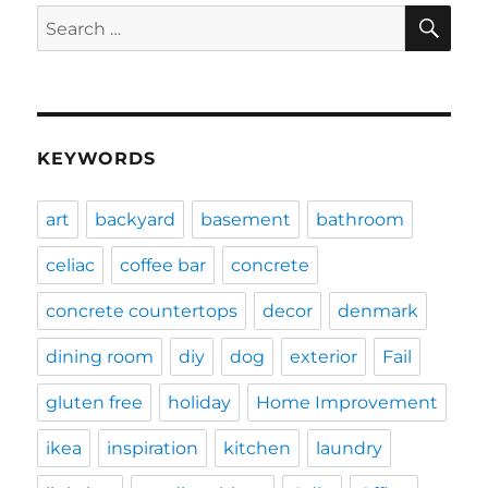
SE
Search
for:
KEYWORDS
art
backyard
basement
bathroom
celiac
coffee bar
concrete
concrete countertops
decor
denmark
dining room
diy
dog
exterior
Fail
gluten free
holiday
Home Improvement
ikea
inspiration
kitchen
laundry