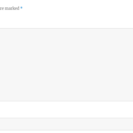
 are marked
*