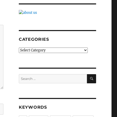
CATEGORIES
Categories
SEARCH
Search
for:
KEYWORDS