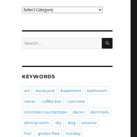
Categories
SEARCH
Search
for:
KEYWORDS
art
backyard
basement
bathroom
celiac
coffee bar
concrete
concrete countertops
decor
denmark
dining room
diy
dog
exterior
Fail
gluten free
holiday