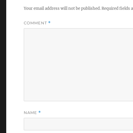
Your email address will not be published.
Required fields
COMMENT
*
NAME
*