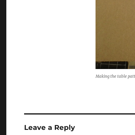
Making the table pat
Leave a Reply