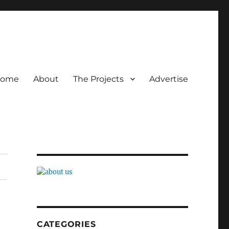
ome
About
The Projects
Advertise
CATEGORIES