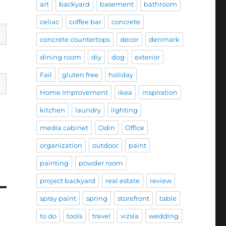
art
backyard
basement
bathroom
celiac
coffee bar
concrete
concrete countertops
decor
denmark
dining room
diy
dog
exterior
Fail
gluten free
holiday
Home Improvement
ikea
inspiration
kitchen
laundry
lighting
media cabinet
Odin
Office
organization
outdoor
paint
painting
powder room
project backyard
real estate
review
spray paint
spring
storefront
table
to do
tools
travel
vizsla
wedding