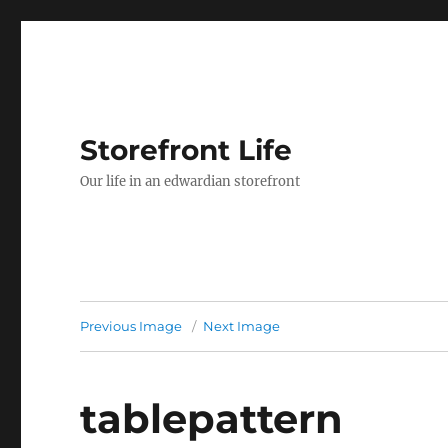
Storefront Life
Our life in an edwardian storefront
Previous Image
Next Image
tablepattern