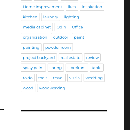
Home Improvement
ikea
inspiration
kitchen
laundry
lighting
media cabinet
Odin
Office
organization
outdoor
paint
painting
powder room
project backyard
real estate
review
spray paint
spring
storefront
table
to do
tools
travel
vizsla
wedding
wood
woodworking