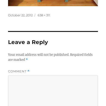
Posted
Full
October 22, 2012
638 × 311
on
size
Leave a Reply
Your email address will not be published.
Required fields
are marked
*
COMMENT
*