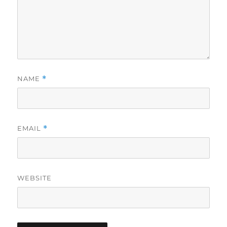
NAME
*
EMAIL
*
WEBSITE