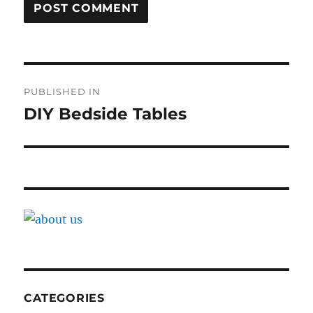
Post
PUBLISHED IN
navigation
DIY Bedside Tables
CATEGORIES