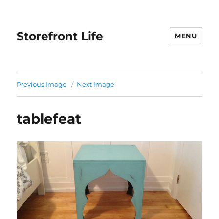
Storefront Life
MENU
Previous Image
Next Image
tablefeat