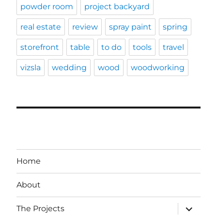
powder room
project backyard
real estate
review
spray paint
spring
storefront
table
to do
tools
travel
vizsla
wedding
wood
woodworking
Home
About
expand
The Projects
child