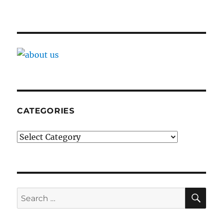
CATEGORIES
Categories
SE
Search
for: