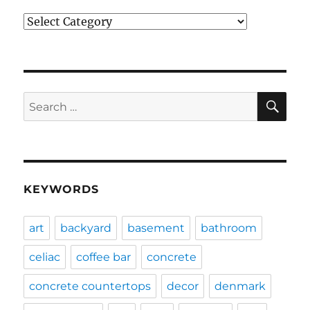
Categories
SE
Search
for:
KEYWORDS
art
backyard
basement
bathroom
celiac
coffee bar
concrete
concrete countertops
decor
denmark