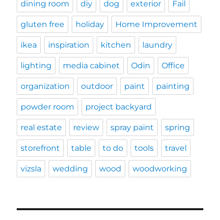
dining room
diy
dog
exterior
Fail
gluten free
holiday
Home Improvement
ikea
inspiration
kitchen
laundry
lighting
media cabinet
Odin
Office
organization
outdoor
paint
painting
powder room
project backyard
real estate
review
spray paint
spring
storefront
table
to do
tools
travel
vizsla
wedding
wood
woodworking