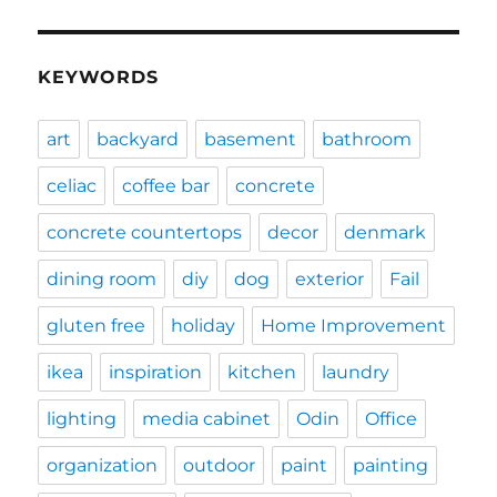
KEYWORDS
art
backyard
basement
bathroom
celiac
coffee bar
concrete
concrete countertops
decor
denmark
dining room
diy
dog
exterior
Fail
gluten free
holiday
Home Improvement
ikea
inspiration
kitchen
laundry
lighting
media cabinet
Odin
Office
organization
outdoor
paint
painting