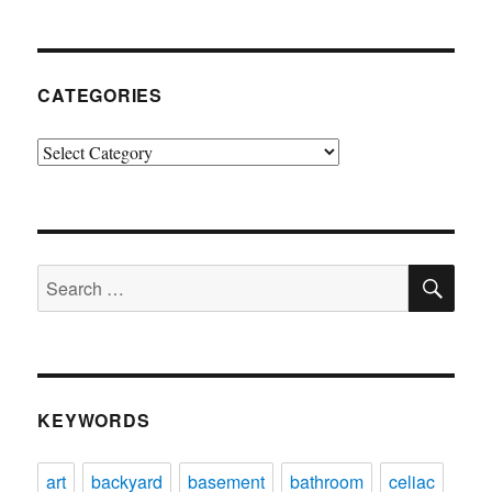
CATEGORIES
Categories
SE
Search
for:
KEYWORDS
art
backyard
basement
bathroom
celiac