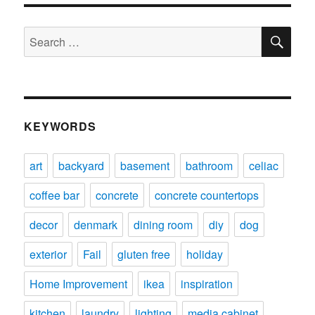
SE
Search
for:
KEYWORDS
art
backyard
basement
bathroom
celiac
coffee bar
concrete
concrete countertops
decor
denmark
dining room
diy
dog
exterior
Fail
gluten free
holiday
Home Improvement
ikea
inspiration
kitchen
laundry
lighting
media cabinet