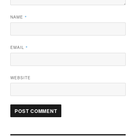
NAME
*
EMAIL
*
WEBSITE