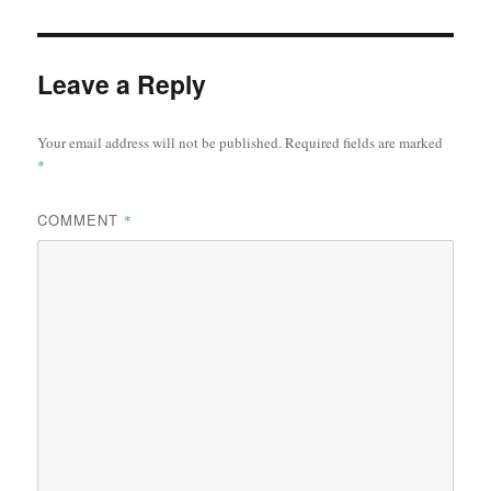
Leave a Reply
Your email address will not be published.
Required fields are marked
*
COMMENT
*