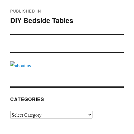
Post
PUBLISHED IN
navigation
DIY Bedside Tables
CATEGORIES
Categories