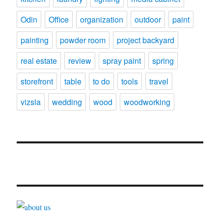
Odin
Office
organization
outdoor
paint
painting
powder room
project backyard
real estate
review
spray paint
spring
storefront
table
to do
tools
travel
vizsla
wedding
wood
woodworking