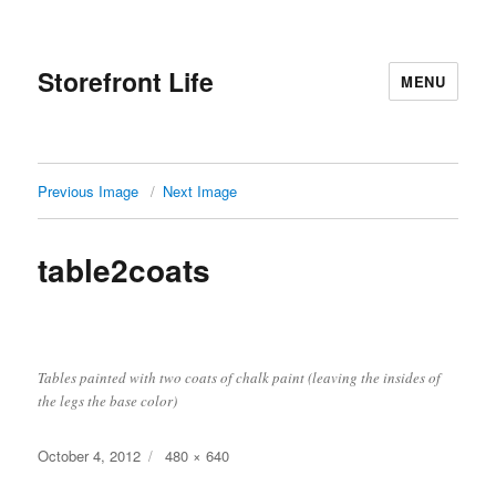
Storefront Life
MENU
Previous Image
Next Image
table2coats
Tables painted with two coats of chalk paint (leaving the insides of
the legs the base color)
Posted
Full
October 4, 2012
480 × 640
on
size