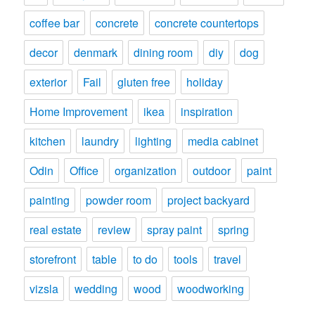
coffee bar
concrete
concrete countertops
decor
denmark
dining room
diy
dog
exterior
Fail
gluten free
holiday
Home Improvement
ikea
inspiration
kitchen
laundry
lighting
media cabinet
Odin
Office
organization
outdoor
paint
painting
powder room
project backyard
real estate
review
spray paint
spring
storefront
table
to do
tools
travel
vizsla
wedding
wood
woodworking