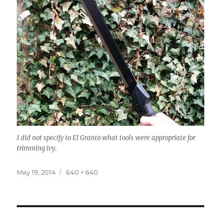
I did not specify to El Granto what tools were appropriate for
trimming ivy.
Posted
Full
May 19, 2014
640 × 640
on
size