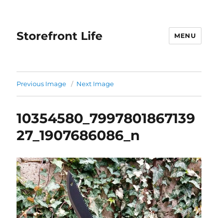
Storefront Life
MENU
Previous Image
Next Image
10354580_7997801867139
27_1907686086_n