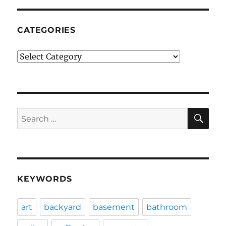
CATEGORIES
Categories
SE
Search
for:
KEYWORDS
art
backyard
basement
bathroom