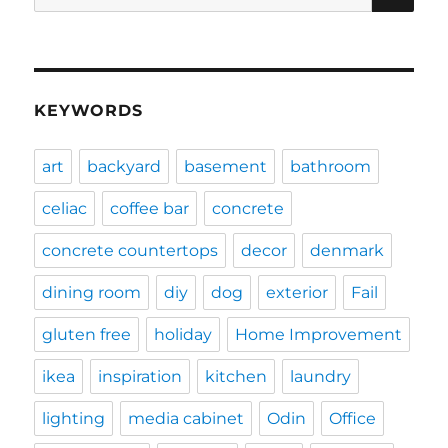
for:
KEYWORDS
art
backyard
basement
bathroom
celiac
coffee bar
concrete
concrete countertops
decor
denmark
dining room
diy
dog
exterior
Fail
gluten free
holiday
Home Improvement
ikea
inspiration
kitchen
laundry
lighting
media cabinet
Odin
Office