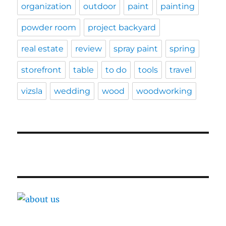
organization
outdoor
paint
painting
powder room
project backyard
real estate
review
spray paint
spring
storefront
table
to do
tools
travel
vizsla
wedding
wood
woodworking