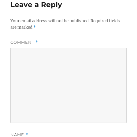
Leave a Reply
Your email address will not be published.
Required fields
are marked
*
COMMENT
*
NAME
*