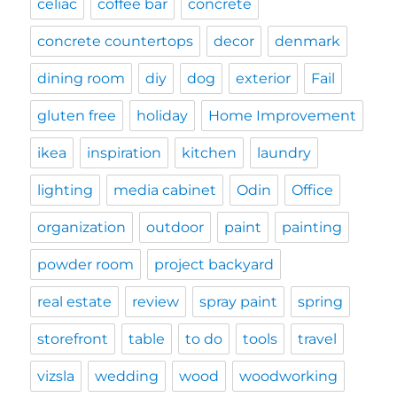
celiac
coffee bar
concrete
concrete countertops
decor
denmark
dining room
diy
dog
exterior
Fail
gluten free
holiday
Home Improvement
ikea
inspiration
kitchen
laundry
lighting
media cabinet
Odin
Office
organization
outdoor
paint
painting
powder room
project backyard
real estate
review
spray paint
spring
storefront
table
to do
tools
travel
vizsla
wedding
wood
woodworking