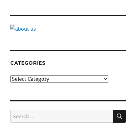
CATEGORIES
Categories
SE
Search
for: