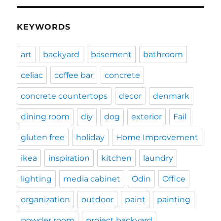
KEYWORDS
art
backyard
basement
bathroom
celiac
coffee bar
concrete
concrete countertops
decor
denmark
dining room
diy
dog
exterior
Fail
gluten free
holiday
Home Improvement
ikea
inspiration
kitchen
laundry
lighting
media cabinet
Odin
Office
organization
outdoor
paint
painting
powder room
project backyard