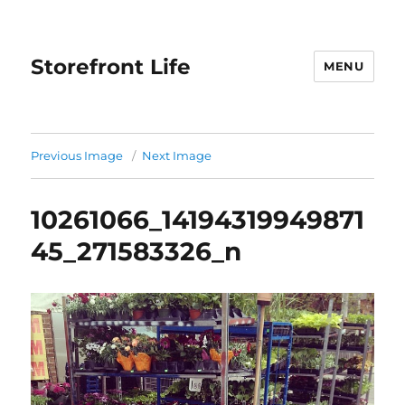
Storefront Life
MENU
Previous Image
Next Image
10261066_14194319949871
45_271583326_n