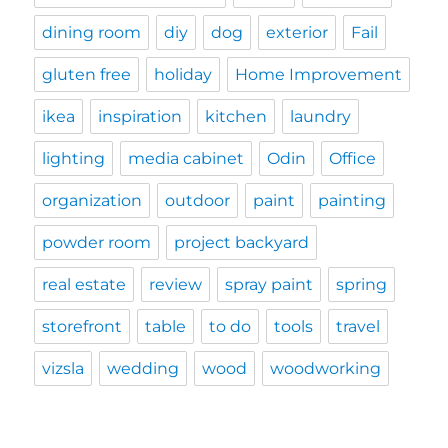
dining room
diy
dog
exterior
Fail
gluten free
holiday
Home Improvement
ikea
inspiration
kitchen
laundry
lighting
media cabinet
Odin
Office
organization
outdoor
paint
painting
powder room
project backyard
real estate
review
spray paint
spring
storefront
table
to do
tools
travel
vizsla
wedding
wood
woodworking