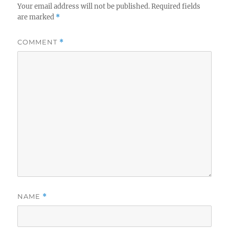
Your email address will not be published.
Required fields
are marked
*
COMMENT
*
NAME
*