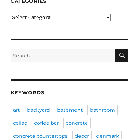
CATEGORIES
Categories
SE
Search
for:
KEYWORDS
art
backyard
basement
bathroom
celiac
coffee bar
concrete
concrete countertops
decor
denmark