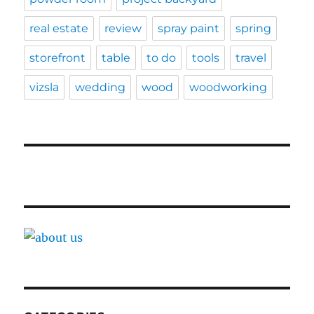
real estate
review
spray paint
spring
storefront
table
to do
tools
travel
vizsla
wedding
wood
woodworking