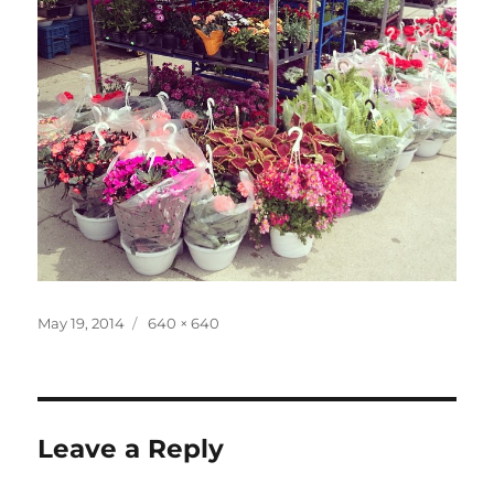
Posted
Full
May 19, 2014
640 × 640
on
size
Leave a Reply