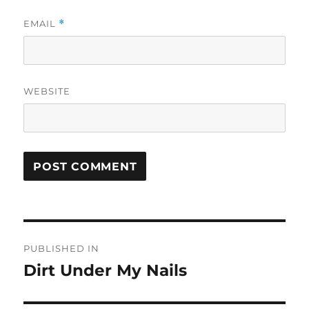
EMAIL
*
WEBSITE
Post
PUBLISHED IN
navigation
Dirt Under My Nails