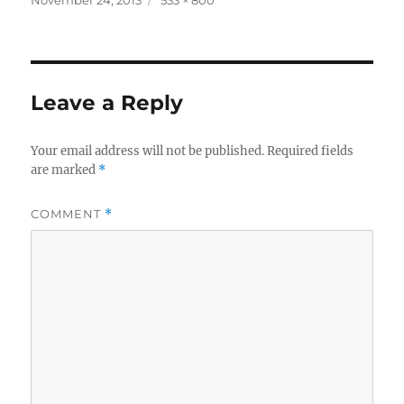
on
size
Leave a Reply
Your email address will not be published.
Required fields
are marked
*
COMMENT
*