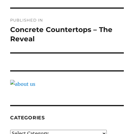
Post
PUBLISHED IN
navigation
Concrete Countertops – The
Reveal
CATEGORIES
Categories