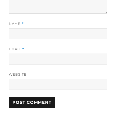
NAME
*
EMAIL
*
WEBSITE