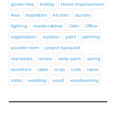
gluten free
holiday
Home Improvement
ikea
inspiration
kitchen
laundry
lighting
media cabinet
Odin
Office
organization
outdoor
paint
painting
powder room
project backyard
real estate
review
spray paint
spring
storefront
table
to do
tools
travel
vizsla
wedding
wood
woodworking