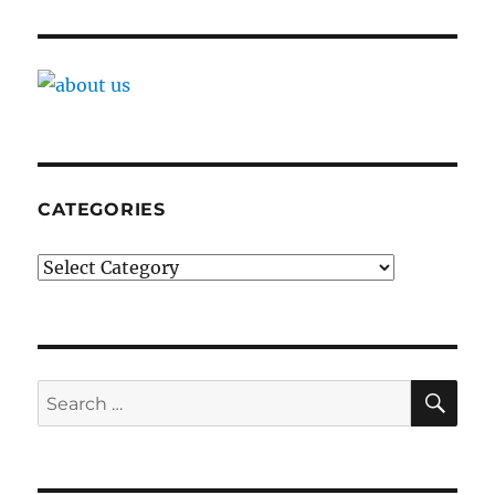
CATEGORIES
Categories
SE
Search
for: