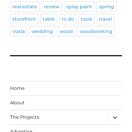
real estate
review
spray paint
spring
storefront
table
to do
tools
travel
vizsla
wedding
wood
woodworking
Home
About
expand
The Projects
child
menu
Advertise