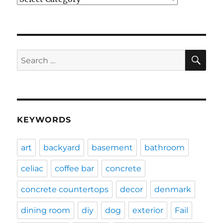
SE
Search
for:
KEYWORDS
art
backyard
basement
bathroom
celiac
coffee bar
concrete
concrete countertops
decor
denmark
dining room
diy
dog
exterior
Fail