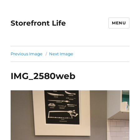
Storefront Life
MENU
Previous Image
Next Image
IMG_2580web