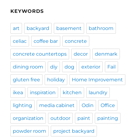
KEYWORDS
art
backyard
basement
bathroom
celiac
coffee bar
concrete
concrete countertops
decor
denmark
dining room
diy
dog
exterior
Fail
gluten free
holiday
Home Improvement
ikea
inspiration
kitchen
laundry
lighting
media cabinet
Odin
Office
organization
outdoor
paint
painting
powder room
project backyard