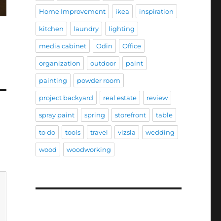
Home Improvement
ikea
inspiration
kitchen
laundry
lighting
media cabinet
Odin
Office
organization
outdoor
paint
painting
powder room
project backyard
real estate
review
spray paint
spring
storefront
table
to do
tools
travel
vizsla
wedding
wood
woodworking