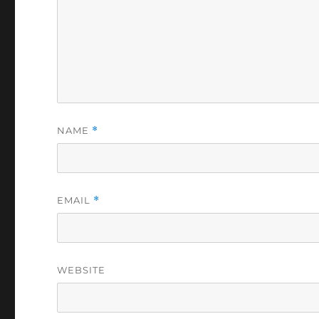
NAME
*
EMAIL
*
WEBSITE