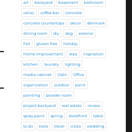
art
backyard
basement
bathroom
celiac
coffee bar
concrete
concrete countertops
decor
denmark
dining room
diy
dog
exterior
Fail
gluten free
holiday
Home Improvement
ikea
inspiration
kitchen
laundry
lighting
media cabinet
Odin
Office
organization
outdoor
paint
painting
powder room
project backyard
real estate
review
spray paint
spring
storefront
table
to do
tools
travel
vizsla
wedding