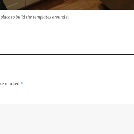
n place to build the templates around it
 are marked
*