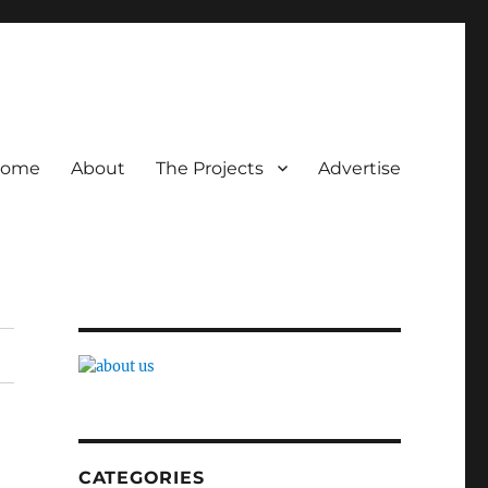
ome
About
The Projects
Advertise
CATEGORIES