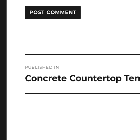
Post
PUBLISHED IN
navigation
Concrete Countertop Te