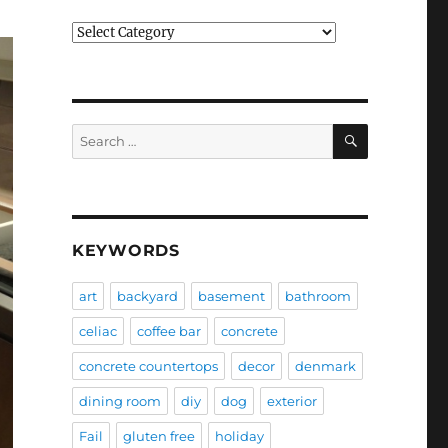
Categories
SEARCH
Search
for:
KEYWORDS
art
backyard
basement
bathroom
celiac
coffee bar
concrete
concrete countertops
decor
denmark
dining room
diy
dog
exterior
Fail
gluten free
holiday