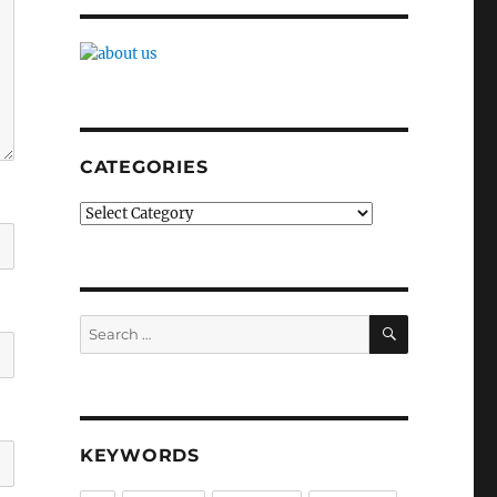
CATEGORIES
Categories
SEARCH
Search
for:
KEYWORDS