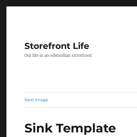
Storefront Life
Our life in an edwardian storefront
Next Image
Sink Template