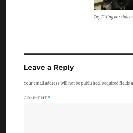
Dry Fitting our sink i
Leave a Reply
Your email address will not be published.
Required fields
COMMENT
*