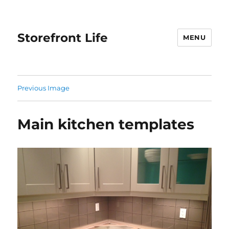
Storefront Life
MENU
Previous Image
Main kitchen templates