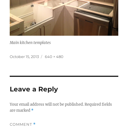
Main kitchen templates
Posted
Full
October 15, 2013
640 × 480
on
size
Leave a Reply
Your email address will not be published.
Required fields
are marked
*
COMMENT
*