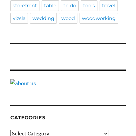
storefront
table
to do
tools
travel
vizsla
wedding
wood
woodworking
CATEGORIES
Categories