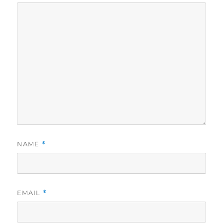
NAME
*
EMAIL
*