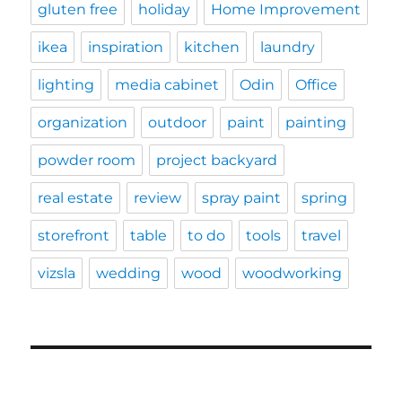
gluten free
holiday
Home Improvement
ikea
inspiration
kitchen
laundry
lighting
media cabinet
Odin
Office
organization
outdoor
paint
painting
powder room
project backyard
real estate
review
spray paint
spring
storefront
table
to do
tools
travel
vizsla
wedding
wood
woodworking