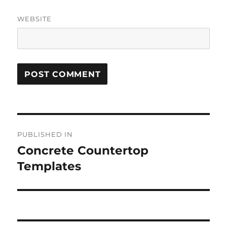
WEBSITE
Post
PUBLISHED IN
navigation
Concrete Countertop
Templates