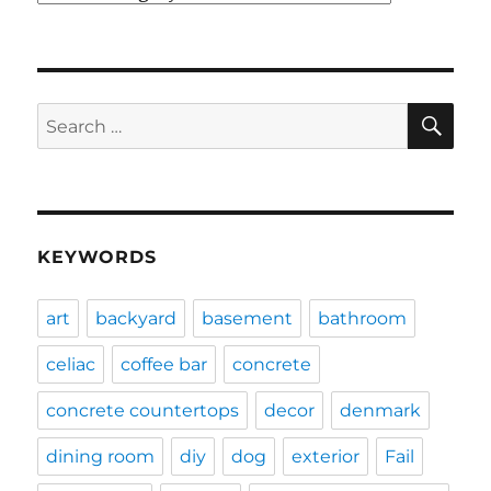
SE
Search
for:
KEYWORDS
art
backyard
basement
bathroom
celiac
coffee bar
concrete
concrete countertops
decor
denmark
dining room
diy
dog
exterior
Fail