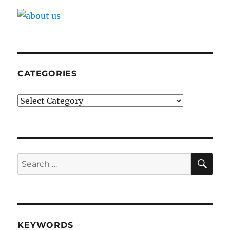
CATEGORIES
Categories
SE
Search
for:
KEYWORDS