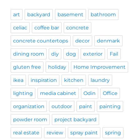
art
backyard
basement
bathroom
celiac
coffee bar
concrete
concrete countertops
decor
denmark
dining room
diy
dog
exterior
Fail
gluten free
holiday
Home Improvement
ikea
inspiration
kitchen
laundry
lighting
media cabinet
Odin
Office
organization
outdoor
paint
painting
powder room
project backyard
real estate
review
spray paint
spring