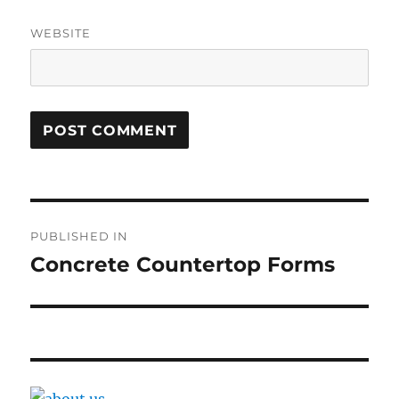
WEBSITE
Post
PUBLISHED IN
navigation
Concrete Countertop Forms