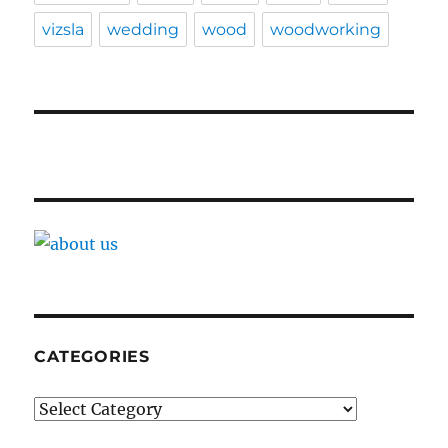
vizsla
wedding
wood
woodworking
CATEGORIES
Categories