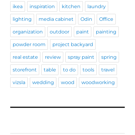
ikea
inspiration
kitchen
laundry
lighting
media cabinet
Odin
Office
organization
outdoor
paint
painting
powder room
project backyard
real estate
review
spray paint
spring
storefront
table
to do
tools
travel
vizsla
wedding
wood
woodworking