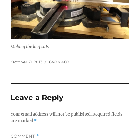
Making the kerf cuts
Posted
Full
October 21, 2013
640 × 480
on
size
Leave a Reply
Your email address will not be published.
Required fields
are marked
*
COMMENT
*