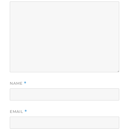
NAME
*
EMAIL
*