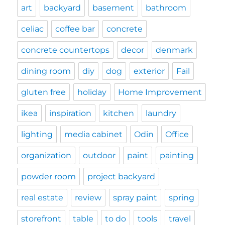
art
backyard
basement
bathroom
celiac
coffee bar
concrete
concrete countertops
decor
denmark
dining room
diy
dog
exterior
Fail
gluten free
holiday
Home Improvement
ikea
inspiration
kitchen
laundry
lighting
media cabinet
Odin
Office
organization
outdoor
paint
painting
powder room
project backyard
real estate
review
spray paint
spring
storefront
table
to do
tools
travel