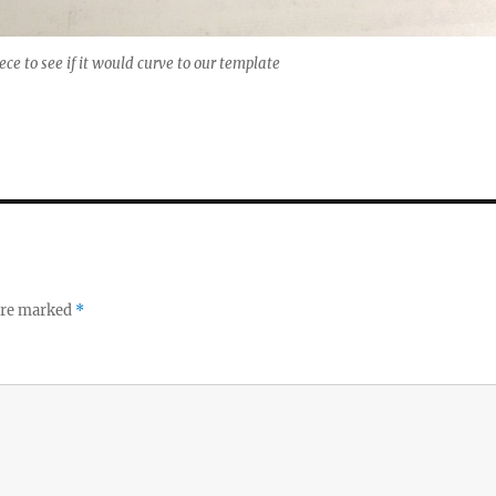
iece to see if it would curve to our template
 are marked
*