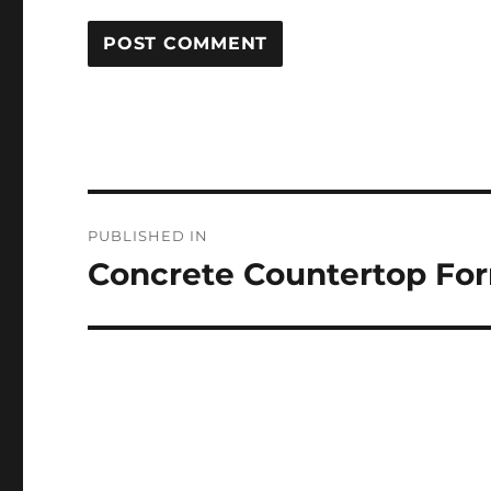
Post
PUBLISHED IN
navigation
Concrete Countertop Fo