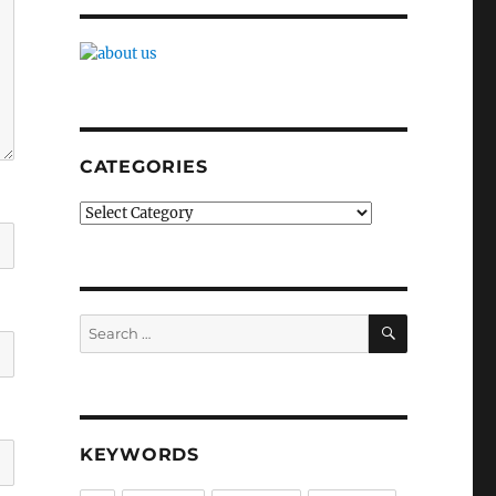
CATEGORIES
Categories
SEARCH
Search
for:
KEYWORDS