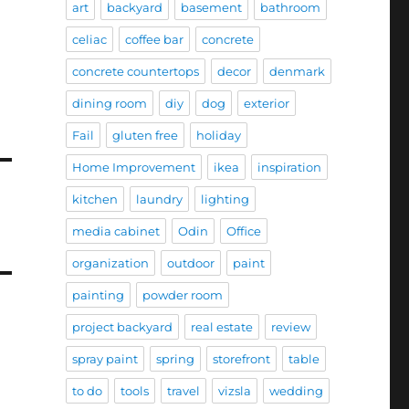
art
backyard
basement
bathroom
celiac
coffee bar
concrete
concrete countertops
decor
denmark
dining room
diy
dog
exterior
Fail
gluten free
holiday
Home Improvement
ikea
inspiration
kitchen
laundry
lighting
media cabinet
Odin
Office
organization
outdoor
paint
painting
powder room
project backyard
real estate
review
spray paint
spring
storefront
table
to do
tools
travel
vizsla
wedding