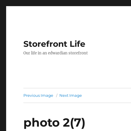
Storefront Life
Our life in an edwardian storefront
Previous Image
Next Image
photo 2(7)