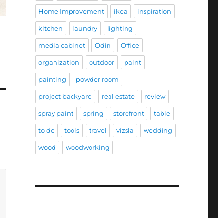
Home Improvement
ikea
inspiration
kitchen
laundry
lighting
media cabinet
Odin
Office
organization
outdoor
paint
painting
powder room
project backyard
real estate
review
spray paint
spring
storefront
table
to do
tools
travel
vizsla
wedding
wood
woodworking