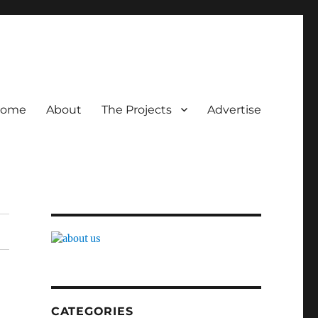
ome
About
The Projects
Advertise
CATEGORIES