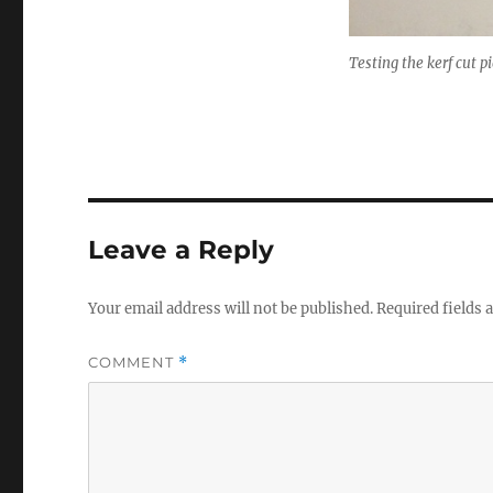
Testing the kerf cut p
Leave a Reply
Your email address will not be published.
Required fields
COMMENT
*