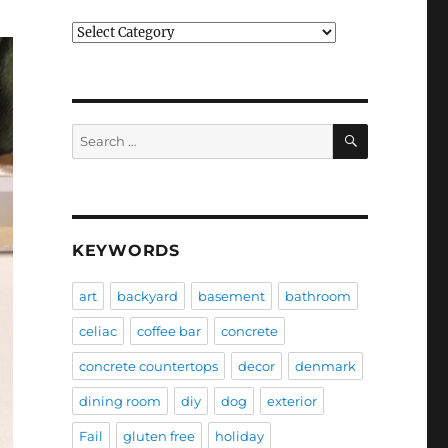
Categories
SEARCH
Search
for:
KEYWORDS
art
backyard
basement
bathroom
celiac
coffee bar
concrete
concrete countertops
decor
denmark
dining room
diy
dog
exterior
Fail
gluten free
holiday