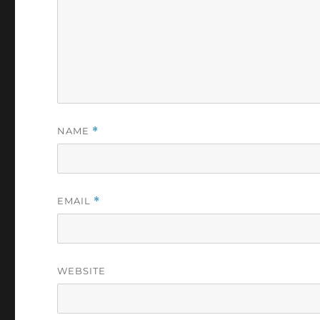
NAME
*
EMAIL
*
WEBSITE